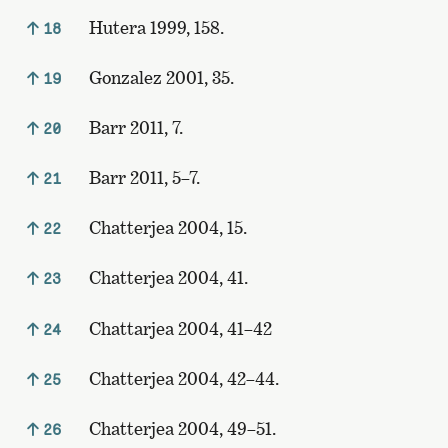
Hutera 1999, 158.
18
Gonzalez 2001, 35.
19
Barr 2011, 7.
20
Barr 2011, 5–7.
21
Chatterjea 2004, 15.
22
Chatterjea 2004, 41.
23
Chattarjea 2004, 41–42
24
Chatterjea 2004, 42–44.
25
Chatterjea 2004, 49–51.
26