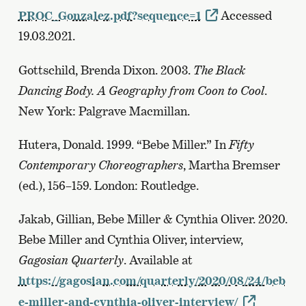
PROC_Gonzalez.pdf?sequence=1
Accessed
19.03.2021.
Gottschild, Brenda Dixon. 2003.
The Black
Dancing Body. A Geography from Coon to Cool
.
New York: Palgrave Macmillan.
Hutera, Donald. 1999. “Bebe Miller.” In
Fifty
Contemporary Choreographers
, Martha Bremser
(ed.), 156–159. London: Routledge.
Jakab, Gillian, Bebe Miller & Cynthia Oliver. 2020.
Bebe Miller and Cynthia Oliver, interview,
Gagosian Quarterly
. Available at
https://gagosian.com/quarterly/2020/08/24/beb
e-miller-and-cynthia-oliver-interview/