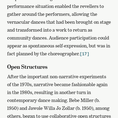
performance situation enabled the revellers to
gather around the performers, allowing the
vernacular dances that had been brought on stage
and transformed into a work to return as
community dances. Audience participation could
appear as spontaneous self-expression, but was in
fact planned by the choreographer.
[17]
Open Structures
After the important non-narrative experiments
of the 1970s, narrative became fashionable again
in the 1980s, resulting in another turn in
contemporary dance making. Bebe Miller (b.
1950) and Jawole Willa Jo Zollar (b. 1950), among
others, began to use collaborative open structures