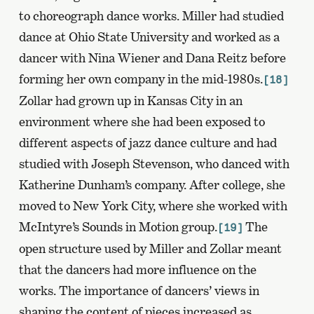
to choreograph dance works. Miller had studied
dance at Ohio State University and worked as a
dancer with Nina Wiener and Dana Reitz before
forming her own company in the mid-1980s.
[18]
Zollar had grown up in Kansas City in an
environment where she had been exposed to
different aspects of jazz dance culture and had
studied with Joseph Stevenson, who danced with
Katherine Dunham’s company. After college, she
moved to New York City, where she worked with
McIntyre’s Sounds in Motion group.
The
[19]
open structure used by Miller and Zollar meant
that the dancers had more influence on the
works. The importance of dancers’ views in
shaping the content of pieces increased as