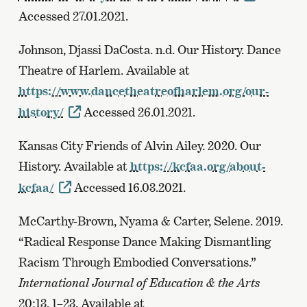
Accessed 27.01.2021.
Johnson, Djassi DaCosta. n.d. Our History. Dance
Theatre of Harlem. Available at
https://www.dancetheatreofharlem.org/our-
history/
Accessed 26.01.2021.
Kansas City Friends of Alvin Ailey. 2020. Our
History. Available at
https://kcfaa.org/about-
kcfaa/
Accessed 16.03.2021.
McCarthy-Brown, Nyama & Carter, Selene. 2019.
“Radical Response Dance Making Dismantling
Racism Through Embodied Conversations.”
International Journal of Education & the Arts
20:13, 1–23. Available at