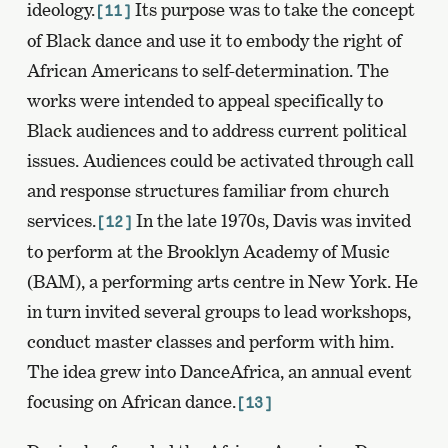
ideology.
Its purpose was to take the concept
[11]
of Black dance and use it to embody the right of
African Americans to self-determination. The
works were intended to appeal specifically to
Black audiences and to address current political
issues. Audiences could be activated through call
and response structures familiar from church
services.
In the late 1970s, Davis was invited
[12]
to perform at the Brooklyn Academy of Music
(BAM), a performing arts centre in New York. He
in turn invited several groups to lead workshops,
conduct master classes and perform with him.
The idea grew into DanceAfrica, an annual event
focusing on African dance.
[13]