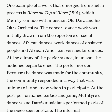
One example of a work that emerged from such a
process is
Blues on Top o’ Blues
(1991), which
McIntyre made with musician Olu Dara and his
Okra Orchestra. The concert dance work was
initially drawn from the repertoire of social
dances: African dances, work dances of enslaved
people and African American vernacular dances.
At the climax of the performance, in unison, the
audience began to cheer the performers on.
Because the dance was made for the community,
the community responded in a way that was
unique to it and knew when to participate. At the
post-performance parties and jams, McIntyre’s
dancers and Dara’s musicians performed parts of
the piece seen on stage. The informal