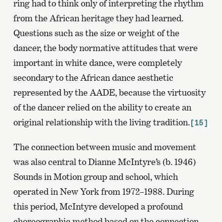
ring had to think only of interpreting the rhythm
from the African heritage they had learned.
Questions such as the size or weight of the
dancer, the body normative attitudes that were
important in white dance, were completely
secondary to the African dance aesthetic
represented by the AADE, because the virtuosity
of the dancer relied on the ability to create an
original relationship with the living tradition.
[15]
The connection between music and movement
was also central to Dianne McIntyre’s (b. 1946)
Sounds in Motion group and school, which
operated in New York from 1972–1988. During
this period, McIntyre developed a profound
choreographic method based on the connection