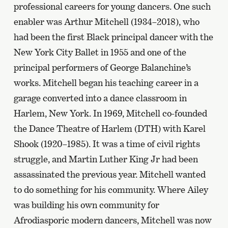
professional careers for young dancers. One such
enabler was Arthur Mitchell (1934–2018), who
had been the first Black principal dancer with the
New York City Ballet in 1955 and one of the
principal performers of George Balanchine’s
works. Mitchell began his teaching career in a
garage converted into a dance classroom in
Harlem, New York. In 1969, Mitchell co-founded
the Dance Theatre of Harlem (DTH) with Karel
Shook (1920–1985). It was a time of civil rights
struggle, and Martin Luther King Jr had been
assassinated the previous year. Mitchell wanted
to do something for his community. Where Ailey
was building his own community for
Afrodiasporic modern dancers, Mitchell was now