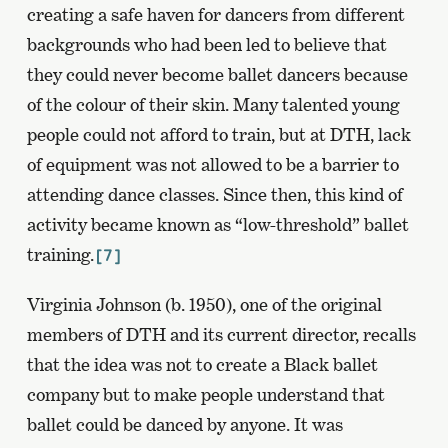
creating a safe haven for dancers from different
backgrounds who had been led to believe that
they could never become ballet dancers because
of the colour of their skin. Many talented young
people could not afford to train, but at DTH, lack
of equipment was not allowed to be a barrier to
attending dance classes. Since then, this kind of
activity became known as “low-threshold” ballet
training.
[7]
Virginia Johnson (b. 1950), one of the original
members of DTH and its current director, recalls
that the idea was not to create a Black ballet
company but to make people understand that
ballet could be danced by anyone. It was