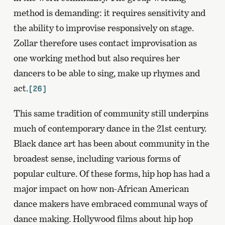
method is demanding: it requires sensitivity and
the ability to improvise responsively on stage.
Zollar therefore uses contact improvisation as
one working method but also requires her
dancers to be able to sing, make up rhymes and
act.
[26]
This same tradition of community still underpins
much of contemporary dance in the 21st century.
Black dance art has been about community in the
broadest sense, including various forms of
popular culture. Of these forms, hip hop has had a
major impact on how non-African American
dance makers have embraced communal ways of
dance making. Hollywood films about hip hop