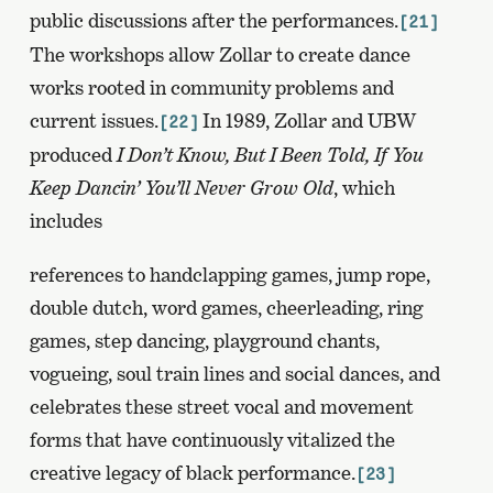
public discussions after the performances.
[21]
The workshops allow Zollar to create dance
works rooted in community problems and
current issues.
In 1989, Zollar and UBW
[22]
produced
I Don’t Know, But I Been Told, If You
Keep Dancin’ You’ll Never Grow Old
, which
includes
references to handclapping games, jump rope,
double dutch, word games, cheerleading, ring
games, step dancing, playground chants,
vogueing, soul train lines and social dances, and
celebrates these street vocal and movement
forms that have continuously vitalized the
creative legacy of black performance.
[23]