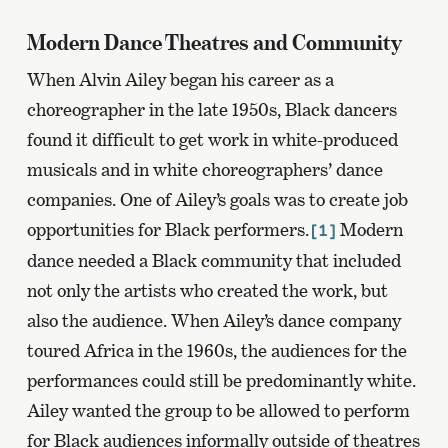
Modern Dance Theatres and Community
When Alvin Ailey began his career as a
choreographer in the late 1950s, Black dancers
found it difficult to get work in white-produced
musicals and in white choreographers’ dance
companies. One of Ailey’s goals was to create job
opportunities for Black performers.
Modern
[1]
dance needed a Black community that included
not only the artists who created the work, but
also the audience. When Ailey’s dance company
toured Africa in the 1960s, the audiences for the
performances could still be predominantly white.
Ailey wanted the group to be allowed to perform
for Black audiences informally outside of theatres