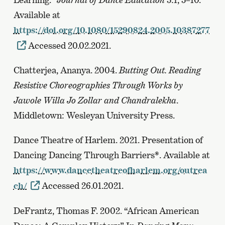
Available at
https://doi.org/10.1080/15290824.2005.10387277
Accessed 20.02.2021.
Chatterjea, Ananya. 2004.
Butting Out. Reading
Resistive Choreographies Through Works by
Jawole Willa Jo Zollar and Chandralekha
.
Middletown: Wesleyan University Press.
Dance Theatre of Harlem. 2021. Presentation of
Dancing Dancing Through Barriers®. Available at
https://www.dancetheatreofharlem.org/outrea
ch/
Accessed 26.01.2021.
DeFrantz, Thomas F. 2002. “African American