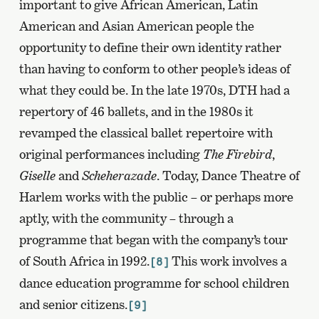
important to give African American, Latin
American and Asian American people the
opportunity to define their own identity rather
than having to conform to other people’s ideas of
what they could be. In the late 1970s, DTH had a
repertory of 46 ballets, and in the 1980s it
revamped the classical ballet repertoire with
original performances including
The Firebird
,
Giselle
and
Scheherazade
. Today, Dance Theatre of
Harlem works with the public – or perhaps more
aptly, with the community – through a
programme that began with the company’s tour
of South Africa in 1992.
This work involves a
[8]
dance education programme for school children
and senior citizens.
[9]