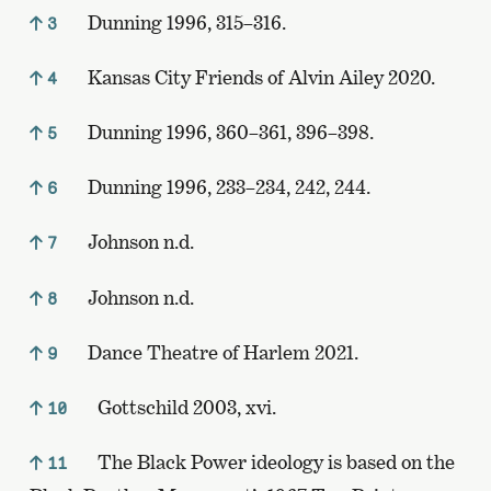
Dunning 1996, 315–316.
3
Kansas City Friends of Alvin Ailey 2020.
4
Dunning 1996, 360–361, 396–398.
5
Dunning 1996, 233–234, 242, 244.
6
Johnson n.d.
7
Johnson n.d.
8
Dance Theatre of Harlem 2021.
9
Gottschild 2003, xvi.
10
The Black Power ideology is based on the
11