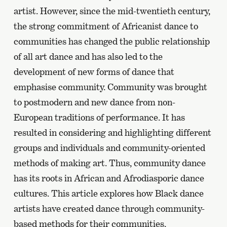
artist. However, since the mid-twentieth century,
the strong commitment of Africanist dance to
communities has changed the public relationship
of all art dance and has also led to the
development of new forms of dance that
emphasise community. Community was brought
to postmodern and new dance from non-
European traditions of performance. It has
resulted in considering and highlighting different
groups and individuals and community-oriented
methods of making art. Thus, community dance
has its roots in African and Afrodiasporic dance
cultures. This article explores how Black dance
artists have created dance through community-
based methods for their communities.