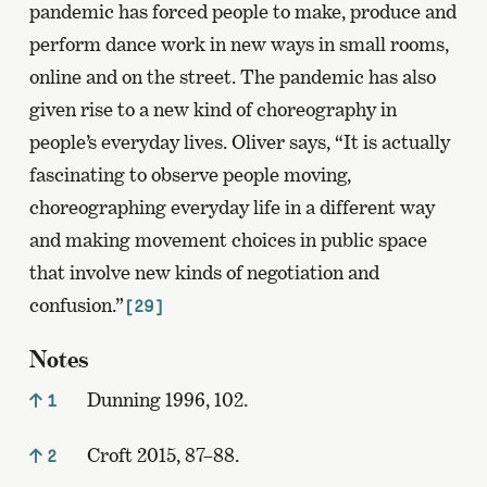
pandemic has forced people to make, produce and
perform dance work in new ways in small rooms,
online and on the street. The pandemic has also
given rise to a new kind of choreography in
people’s everyday lives. Oliver says, “It is actually
fascinating to observe people moving,
choreographing everyday life in a different way
and making movement choices in public space
that involve new kinds of negotiation and
confusion.”
[29]
Notes
Dunning 1996, 102.
1
Croft 2015, 87–88.
2