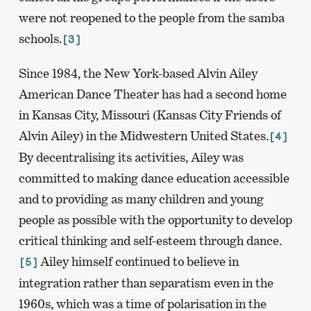
were not reopened to the people from the samba
schools.
[3]
Since 1984, the New York-based Alvin Ailey
American Dance Theater has had a second home
in Kansas City, Missouri (Kansas City Friends of
Alvin Ailey) in the Midwestern United States.
[4]
By decentralising its activities, Ailey was
committed to making dance education accessible
and to providing as many children and young
people as possible with the opportunity to develop
critical thinking and self-esteem through dance.
Ailey himself continued to believe in
[5]
integration rather than separatism even in the
1960s, which was a time of polarisation in the