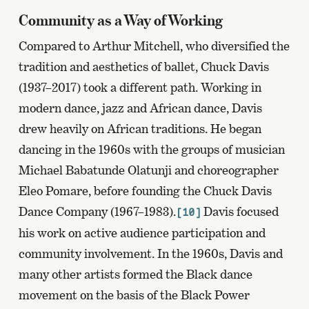
Community as a Way of Working
Compared to Arthur Mitchell, who diversified the
tradition and aesthetics of ballet, Chuck Davis
(1937–2017) took a different path. Working in
modern dance, jazz and African dance, Davis
drew heavily on African traditions. He began
dancing in the 1960s with the groups of musician
Michael Babatunde Olatunji and choreographer
Eleo Pomare, before founding the Chuck Davis
Dance Company (1967–1983).
Davis focused
[10]
his work on active audience participation and
community involvement. In the 1960s, Davis and
many other artists formed the Black dance
movement on the basis of the Black Power