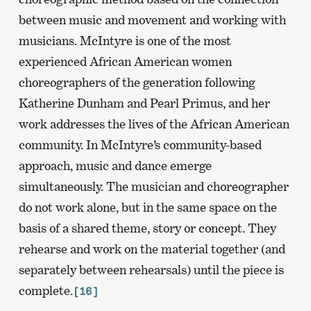
between music and movement and working with
musicians. McIntyre is one of the most
experienced African American women
choreographers of the generation following
Katherine Dunham and Pearl Primus, and her
work addresses the lives of the African American
community. In McIntyre’s community-based
approach, music and dance emerge
simultaneously. The musician and choreographer
do not work alone, but in the same space on the
basis of a shared theme, story or concept. They
rehearse and work on the material together (and
separately between rehearsals) until the piece is
complete.
[16]