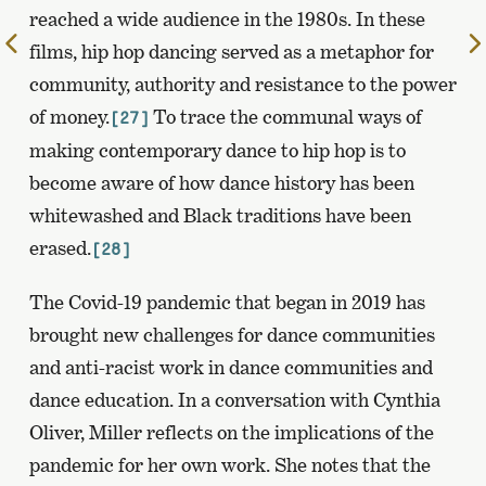
reached a wide audience in the 1980s. In these
To
films, hip hop dancing served as a metaphor for
the
community, authority and resistance to the power
previous
of money.
To trace the communal ways of
[27]
page
making contemporary dance to hip hop is to
become aware of how dance history has been
whitewashed and Black traditions have been
erased.
[28]
The Covid-19 pandemic that began in 2019 has
brought new challenges for dance communities
and anti-racist work in dance communities and
dance education. In a conversation with Cynthia
Oliver, Miller reflects on the implications of the
pandemic for her own work. She notes that the