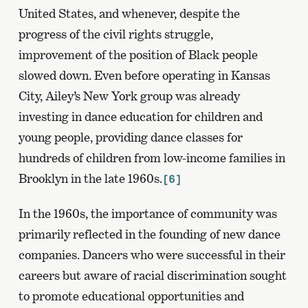
United States, and whenever, despite the
progress of the civil rights struggle,
improvement of the position of Black people
slowed down. Even before operating in Kansas
City, Ailey’s New York group was already
investing in dance education for children and
young people, providing dance classes for
hundreds of children from low-income families in
Brooklyn in the late 1960s.
[6]
In the 1960s, the importance of community was
primarily reflected in the founding of new dance
companies. Dancers who were successful in their
careers but aware of racial discrimination sought
to promote educational opportunities and