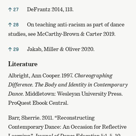
DeFrantz 2014, 113.
27
On teaching anti-racism as part of dance
28
studies, see McCarthy-Brown & Carter 2019.
Jakab, Miller & Oliver 2020.
29
Literature
Albright, Ann Cooper. 1997.
Choreographing
Difference. The Body and Identity in Contemporary
Dance.
Middletown: Wesleyan University Press.
ProQuest Ebook Central.
Barr, Sherrie. 2011. “Reconstructing
Contemporary Dance: An Occasion for Reflective
Learning.”
Journal of Dance Education
5:1, 5–10.