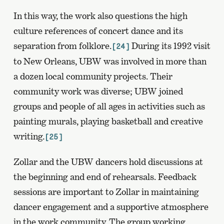
In this way, the work also questions the high
culture references of concert dance and its
separation from folklore.
During its 1992 visit
[24]
to New Orleans, UBW was involved in more than
a dozen local community projects. Their
community work was diverse; UBW joined
groups and people of all ages in activities such as
painting murals, playing basketball and creative
writing.
[25]
Zollar and the UBW dancers hold discussions at
the beginning and end of rehearsals. Feedback
sessions are important to Zollar in maintaining
dancer engagement and a supportive atmosphere
in the work community. The group working