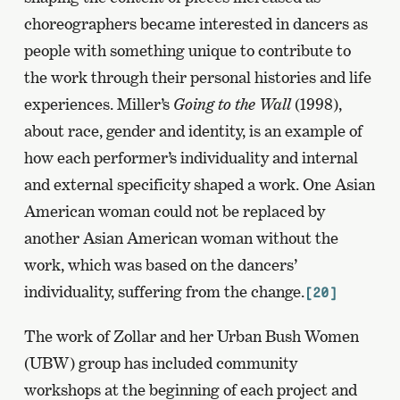
choreographers became interested in dancers as
people with something unique to contribute to
the work through their personal histories and life
experiences. Miller’s
Going to the Wall
(1998),
about race, gender and identity, is an example of
how each performer’s individuality and internal
and external specificity shaped a work. One Asian
American woman could not be replaced by
another Asian American woman without the
work, which was based on the dancers’
individuality, suffering from the change.
[20]
The work of Zollar and her Urban Bush Women
(UBW) group has included community
workshops at the beginning of each project and