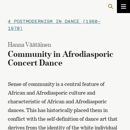
4 POSTMODERNISM IN DANCE (1960–
1970)
Hanna Väätäinen
Community in Afrodiasporic
Concert Dance
Sense of community is a central feature of
African and Afrodiasporic culture and
characteristic of African and Afrodiasporic
dances. This has historically placed them in
conflict with the self-definition of dance art that
derives from the identity of the white individual