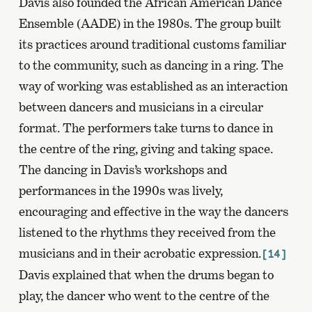
Davis also founded the African American Dance
Ensemble (AADE) in the 1980s. The group built
its practices around traditional customs familiar
to the community, such as dancing in a ring. The
way of working was established as an interaction
between dancers and musicians in a circular
format. The performers take turns to dance in
the centre of the ring, giving and taking space.
The dancing in Davis’s workshops and
performances in the 1990s was lively,
encouraging and effective in the way the dancers
listened to the rhythms they received from the
musicians and in their acrobatic expression.
[14]
Davis explained that when the drums began to
play, the dancer who went to the centre of the