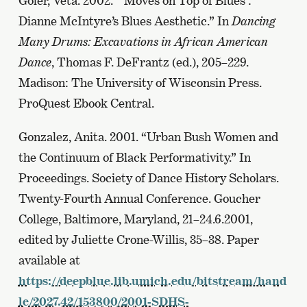
Goler, Veta. 2002. “‘Moves on Top of Blues’:
Dianne McIntyre’s Blues Aesthetic.” In
Dancing
Many Drums: Excavations in African American
Dance
, Thomas F. DeFrantz (ed.), 205–229.
Madison: The University of Wisconsin Press.
ProQuest Ebook Central.
Gonzalez, Anita. 2001. “Urban Bush Women and
the Continuum of Black Performativity.” In
Proceedings. Society of Dance History Scholars.
Twenty-Fourth Annual Conference. Goucher
College, Baltimore, Maryland, 21–24.6.2001,
edited by Juliette Crone-Willis, 35–38. Paper
available at
https://deepblue.lib.umich.edu/bitstream/hand
le/2027.42/153800/2001-SDHS-