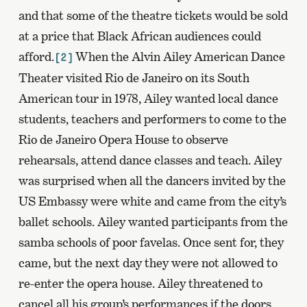
and that some of the theatre tickets would be sold
at a price that Black African audiences could
afford.
When the Alvin Ailey American Dance
[2]
Theater visited Rio de Janeiro on its South
American tour in 1978, Ailey wanted local dance
students, teachers and performers to come to the
Rio de Janeiro Opera House to observe
rehearsals, attend dance classes and teach. Ailey
was surprised when all the dancers invited by the
US Embassy were white and came from the city’s
ballet schools. Ailey wanted participants from the
samba schools of poor favelas. Once sent for, they
came, but the next day they were not allowed to
re-enter the opera house. Ailey threatened to
cancel all his group’s performances if the doors