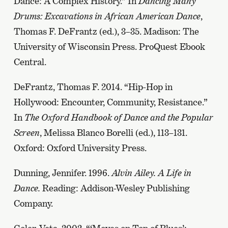
Dance: A Complex History.” In
Dancing Many
Drums: Excavations in African American Dance
,
Thomas F. DeFrantz (ed.), 3–35. Madison: The
University of Wisconsin Press. ProQuest Ebook
Central.
DeFrantz, Thomas F. 2014. “Hip-Hop in
Hollywood: Encounter, Community, Resistance.”
In
The Oxford Handbook of Dance and the Popular
Screen
, Melissa Blanco Borelli (ed.), 113–131.
Oxford: Oxford University Press.
Dunning, Jennifer. 1996.
Alvin Ailey. A Life in
Dance.
Reading: Addison-Wesley Publishing
Company.