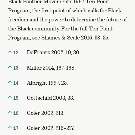
Black Panther Movement’s 1967 Ten-Point
Program, the first point of which calls for Black
freedom and the power to determine the future of
the Black community. For the full Ten-Point
Program, see Shames & Seale 2016, 33–35.
DeFrantz 2002, 10, 30.
12
Miller 2014, 167–168.
13
Albright 1997, 23.
14
Gottschild 2003, 33.
15
Goler 2002, 213.
16
Goler 2002, 216–217.
17