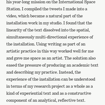
his year-long mission on the International Space
Station. I compiled the tweets I made into a
video, which became a natural part of the
installation work in my studio. I found that the
linearity of the text dissolved into the spatial,
simultaneously multi-directional experience of
the installation. Using writing as part of an
artistic practice in this way worked well for me
and gave me space as an artist. The solution also
eased the pressure of producing an academic text
and describing my practice. Instead, the
experience of the installation can be understood
in terms of my research project as a whole as a
kind of experiential text and as a constructive
component of an analytical, reflective text.