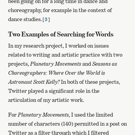
been going on for a long time in dance and
choreography, for example in the context of
dance studies.
[3]
Two Examples of Searching for Words
In my research project, I worked on issues
related to writing and artistic practice with two
projects,
Planetary Movements
and
Seasons as
Choreographers: Where Over the World is
Astronaut Scott Kelly?
In both of these projects,
Twitter played a significant role in the
articulation of my artistic work.
For
Planetary Movements
, I used the limited
number of characters (140) permitted in a post on
Twitter as a filter through which I filtered