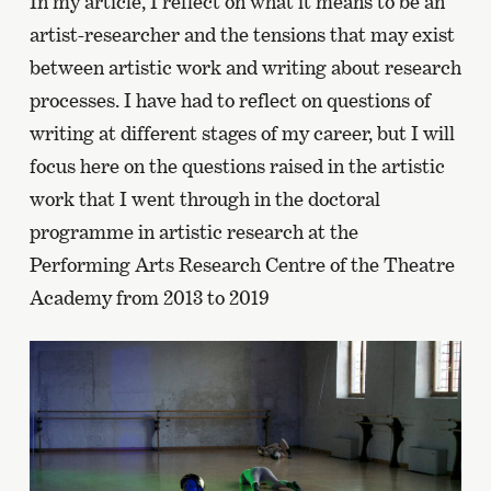
In my article, I reflect on what it means to be an
artist-researcher and the tensions that may exist
between artistic work and writing about research
processes. I have had to reflect on questions of
writing at different stages of my career, but I will
focus here on the questions raised in the artistic
work that I went through in the doctoral
programme in artistic research at the
Performing Arts Research Centre of the Theatre
Academy from 2013 to 2019