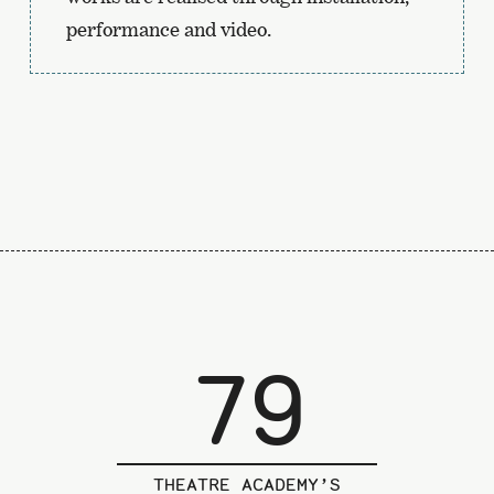
performance and video.
79
THEATRE ACADEMY’S