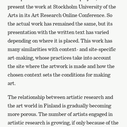
present the work at Stockholm University of the
Arts in its Art Research Online Conference. So
the actual work has remained the same, but its
presentation with the written text has varied
depending on where it is placed. This work has
many similarities with context- and site-specific
art-making, whose practices take into account
the site where the artwork is made and how the
chosen context sets the conditions for making
art.
The relationship between artistic research and
the art world in Finland is gradually becoming
more porous. The number of artists engaged in
artistic research is growing, if only because of the