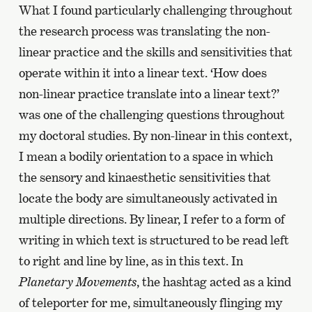
What I found particularly challenging throughout
the research process was translating the non-
linear practice and the skills and sensitivities that
operate within it into a linear text. ‘How does
non-linear practice translate into a linear text?’
was one of the challenging questions throughout
my doctoral studies. By non-linear in this context,
I mean a bodily orientation to a space in which
the sensory and kinaesthetic sensitivities that
locate the body are simultaneously activated in
multiple directions. By linear, I refer to a form of
writing in which text is structured to be read left
to right and line by line, as in this text. In
Planetary Movements
, the hashtag acted as a kind
of teleporter for me, simultaneously flinging my