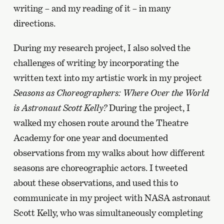
writing – and my reading of it – in many
directions.
During my research project, I also solved the
challenges of writing by incorporating the
written text into my artistic work in my project
Seasons as Choreographers: Where Over the World
is Astronaut Scott Kelly?
During the project, I
walked my chosen route around the Theatre
Academy for one year and documented
observations from my walks about how different
seasons are choreographic actors. I tweeted
about these observations, and used this to
communicate in my project with NASA astronaut
Scott Kelly, who was simultaneously completing