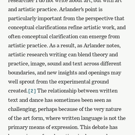
researcher I do not write about art, but with art
and artistic practice. Arlander’s point is
particularly important from the perspective that
conceptual clarifications refine artistic work, and
often conceptual clarification can emerge from
artistic practice. As a result, as Arlander notes,
artistic research writing can blend theory and
practice, image, sound and text across different
boundaries, and new insights and openings may
well sprout from the experimental ground
created.
The relationship between written
[2]
text and dance has sometimes been seen as
challenging, perhaps because of the very nature
of the art form, where written language is not the
primary means of expression. This debate has