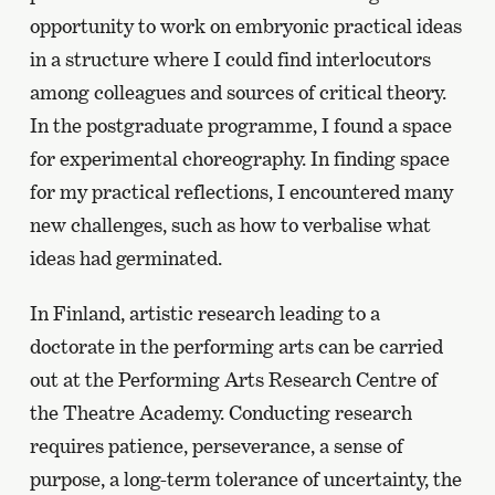
opportunity to work on embryonic practical ideas
in a structure where I could find interlocutors
among colleagues and sources of critical theory.
In the postgraduate programme, I found a space
for experimental choreography. In finding space
for my practical reflections, I encountered many
new challenges, such as how to verbalise what
ideas had germinated.
In Finland, artistic research leading to a
doctorate in the performing arts can be carried
out at the Performing Arts Research Centre of
the Theatre Academy. Conducting research
requires patience, perseverance, a sense of
purpose, a long-term tolerance of uncertainty, the