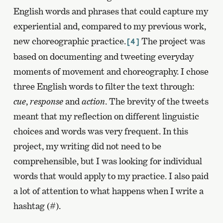
English words and phrases that could capture my
experiential and, compared to my previous work,
new choreographic practice.
The project was
[4]
based on documenting and tweeting everyday
moments of movement and choreography. I chose
three English words to filter the text through:
cue
,
response
and
action
. The brevity of the tweets
meant that my reflection on different linguistic
choices and words was very frequent. In this
project, my writing did not need to be
comprehensible, but I was looking for individual
words that would apply to my practice. I also paid
a lot of attention to what happens when I write a
hashtag (#).