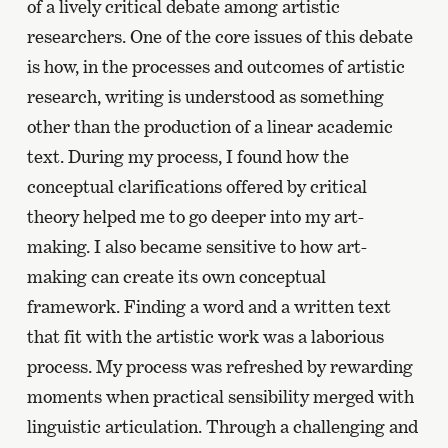
of a lively critical debate among artistic
researchers. One of the core issues of this debate
is how, in the processes and outcomes of artistic
research, writing is understood as something
other than the production of a linear academic
text. During my process, I found how the
conceptual clarifications offered by critical
theory helped me to go deeper into my art-
making. I also became sensitive to how art-
making can create its own conceptual
framework. Finding a word and a written text
that fit with the artistic work was a laborious
process. My process was refreshed by rewarding
moments when practical sensibility merged with
linguistic articulation. Through a challenging and