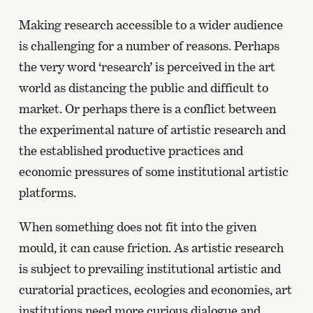
Making research accessible to a wider audience
is challenging for a number of reasons. Perhaps
the very word ‘research’ is perceived in the art
world as distancing the public and difficult to
market. Or perhaps there is a conflict between
the experimental nature of artistic research and
the established productive practices and
economic pressures of some institutional artistic
platforms.
When something does not fit into the given
mould, it can cause friction. As artistic research
is subject to prevailing institutional artistic and
curatorial practices, ecologies and economies, art
institutions need more curious dialogue and