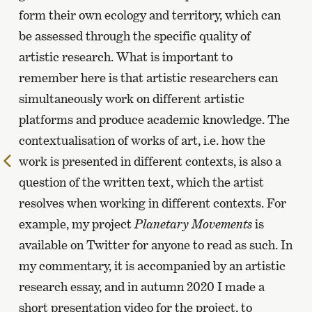
form their own ecology and territory, which can
be assessed through the specific quality of
artistic research. What is important to
remember here is that artistic researchers can
simultaneously work on different artistic
platforms and produce academic knowledge. The
contextualisation of works of art, i.e. how the
work is presented in different contexts, is also a
To
the
question of the written text, which the artist
previous
resolves when working in different contexts. For
page
example, my project
Planetary Movements
is
available on Twitter for anyone to read as such. In
my commentary, it is accompanied by an artistic
research essay, and in autumn 2020 I made a
short presentation video for the project, to