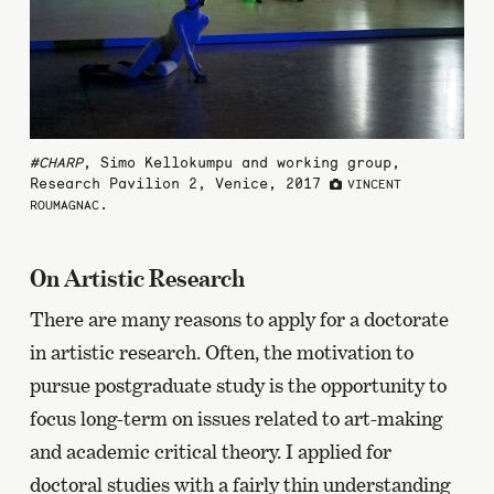
#CHARP
, Simo Kellokumpu and working group,
Research Pavilion 2, Venice, 2017
VINCENT
.
ROUMAGNAC
On Artistic Research
There are many reasons to apply for a doctorate
in artistic research. Often, the motivation to
pursue postgraduate study is the opportunity to
focus long-term on issues related to art-making
and academic critical theory. I applied for
doctoral studies with a fairly thin understanding