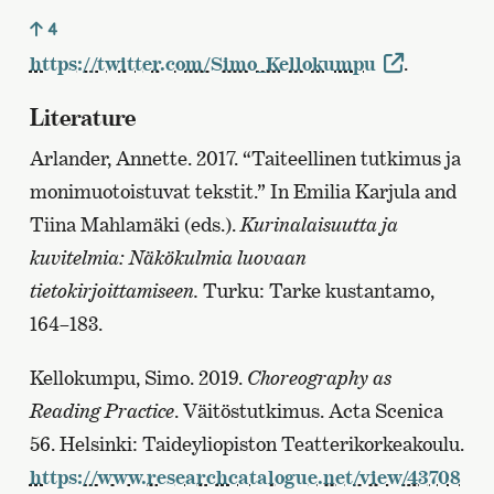
4
https://twitter.com/Simo_Kellokumpu
.
Literature
Arlander, Annette. 2017. “Taiteellinen tutkimus ja
monimuotoistuvat tekstit.” In Emilia Karjula and
Tiina Mahlamäki (eds.).
Kurinalaisuutta ja
kuvitelmia: Näkökulmia luovaan
tietokirjoittamiseen.
Turku: Tarke kustantamo,
164–183.
Kellokumpu, Simo. 2019.
Choreography as
Reading Practice
. Väitöstutkimus. Acta Scenica
56. Helsinki: Taideyliopiston Teatterikorkeakoulu.
https://www.researchcatalogue.net/view/43708