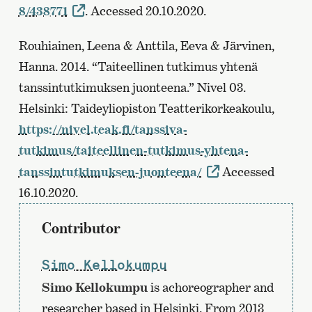
8/438771
. Accessed 20.10.2020.
Rouhiainen, Leena & Anttila, Eeva & Järvinen,
Hanna. 2014. “Taiteellinen tutkimus yhtenä
tanssintutkimuksen juonteena.” Nivel 03.
Helsinki: Taideyliopiston Teatterikorkeakoulu,
https://nivel.teak.fi/tanssiva-
tutkimus/taiteellinen-tutkimus-yhtena-
tanssintutkimuksen-juonteena/
Accessed
16.10.2020.
Contributor
Simo Kellokumpu
Simo Kellokumpu
is achoreographer and
researcher based in Helsinki. From 2013