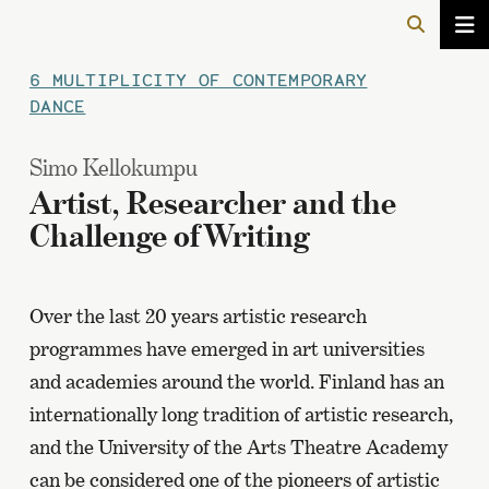
6 MULTIPLICITY OF CONTEMPORARY
DANCE
Simo Kellokumpu
Artist, Researcher and the
Challenge of Writing
Over the last 20 years artistic research
programmes have emerged in art universities
and academies around the world. Finland has an
internationally long tradition of artistic research,
and the University of the Arts Theatre Academy
can be considered one of the pioneers of artistic