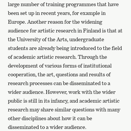
large number of training programmes that have
been set up in recent years, for example in
Europe. Another reason for the widening
audience for artistic research in Finland is that at
the University of the Arts, undergraduate
students are already being introduced to the field
of academic artistic research. Through the
development of various forms of institutional
cooperation, the art, questions and results of
research processes can be disseminated to a
wider audience. However, work with the wider
public is still in its infancy, and academic artistic
research may share similar questions with many
other disciplines about how it can be
disseminated to a wider audience.