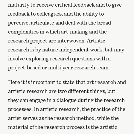
maturity to receive critical feedback and to give
feedback to colleagues, and the ability to
perceive, articulate and deal with the broad
complexities in which art-making and the
research project are interwoven. Artistic
research is by nature independent work, but may
involve exploring research questions with a
project-based or multi-year research team.
Here it is important to state that art research and
artistic research are two different things, but
they can engage in a dialogue during the research
processes. In artistic research, the practice of the
artist serves as the research method, while the
material of the research process is the artistic