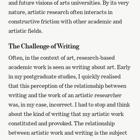
and future visions of arts universities. By its very
nature, artistic research often interacts in
constructive friction with other academic and
artistic fields.
The Challenge of Writing
Often, in the context of art, research-based
academic work is seen as writing about art. Early
in my postgraduate studies, I quickly realised
that this perception of the relationship between
writing and the work of an artistic researcher
was, in my case, incorrect. I had to stop and think
about the kind of writing that my artistic work
constituted and provoked. The relationship
between artistic work and writing is the subject