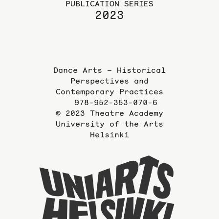
PUBLICATION SERIES
2023
Dance Arts – Historical
Perspectives and
Contemporary Practices
978-952-353-070-6
© 2023 Theatre Academy
University of the Arts
Helsinki
To
the
website
of
the