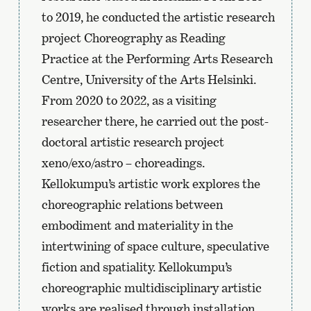
to 2019, he conducted the artistic research
project Choreography as Reading
Practice at the Performing Arts Research
Centre, University of the Arts Helsinki.
From 2020 to 2022, as a visiting
researcher there, he carried out the post-
doctoral artistic research project
xeno/exo/astro – choreadings.
Kellokumpu’s artistic work explores the
choreographic relations between
embodiment and materiality in the
intertwining of space culture, speculative
fiction and spatiality. Kellokumpu’s
choreographic multidisciplinary artistic
works are realised through installation,