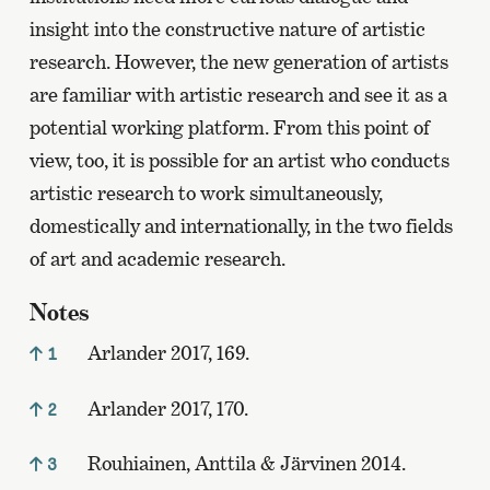
insight into the constructive nature of artistic
research. However, the new generation of artists
are familiar with artistic research and see it as a
potential working platform. From this point of
view, too, it is possible for an artist who conducts
artistic research to work simultaneously,
domestically and internationally, in the two fields
of art and academic research.
Notes
Arlander 2017, 169.
1
Arlander 2017, 170.
2
Rouhiainen, Anttila & Järvinen 2014.
3