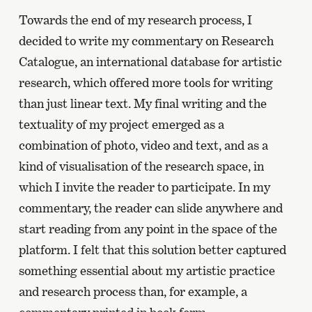
Towards the end of my research process, I
decided to write my commentary on Research
Catalogue, an international database for artistic
research, which offered more tools for writing
than just linear text. My final writing and the
textuality of my project emerged as a
combination of photo, video and text, and as a
kind of visualisation of the research space, in
which I invite the reader to participate. In my
commentary, the reader can slide anywhere and
start reading from any point in the space of the
platform. I felt that this solution better captured
something essential about my artistic practice
and research process than, for example, a