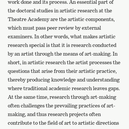
work done and its process. An essential part of
the doctoral studies in artistic research at the
Theatre Academy are the artistic components,
which must pass peer review by external
examiners. In other words, what makes artistic
research special is that it is research conducted
by an artist through the means of art-making. In
short, in artistic research the artist processes the
questions that arise from their artistic practice,
thereby producing knowledge and understanding
where traditional academic research leaves gaps.
At the same time, research through art-making
often challenges the prevailing practices of art-
making, and thus research projects often
contribute to the field of art to artistic directions