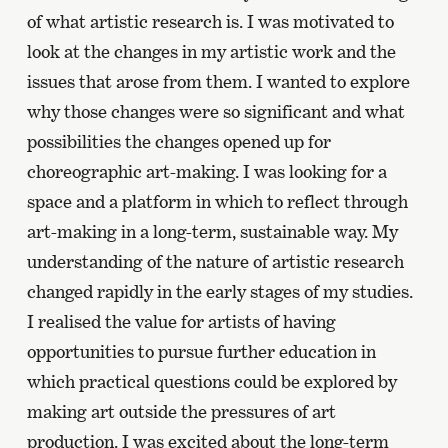
of what artistic research is. I was motivated to
look at the changes in my artistic work and the
issues that arose from them. I wanted to explore
why those changes were so significant and what
possibilities the changes opened up for
choreographic art-making. I was looking for a
space and a platform in which to reflect through
art-making in a long-term, sustainable way. My
understanding of the nature of artistic research
changed rapidly in the early stages of my studies.
I realised the value for artists of having
opportunities to pursue further education in
which practical questions could be explored by
making art outside the pressures of art
production. I was excited about the long-term