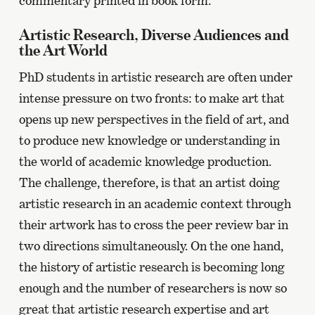
commentary printed in book form.
Artistic Research, Diverse Audiences and
the Art World
PhD students in artistic research are often under
intense pressure on two fronts: to make art that
opens up new perspectives in the field of art, and
to produce new knowledge or understanding in
the world of academic knowledge production.
The challenge, therefore, is that an artist doing
artistic research in an academic context through
their artwork has to cross the peer review bar in
two directions simultaneously. On the one hand,
the history of artistic research is becoming long
enough and the number of researchers is now so
great that artistic research expertise and art