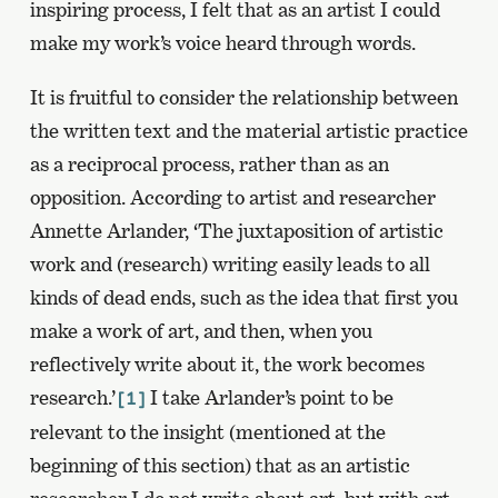
inspiring process, I felt that as an artist I could
make my work’s voice heard through words.
It is fruitful to consider the relationship between
the written text and the material artistic practice
as a reciprocal process, rather than as an
opposition. According to artist and researcher
Annette Arlander, ‘The juxtaposition of artistic
work and (research) writing easily leads to all
kinds of dead ends, such as the idea that first you
make a work of art, and then, when you
reflectively write about it, the work becomes
research.’
I take Arlander’s point to be
[1]
relevant to the insight (mentioned at the
beginning of this section) that as an artistic