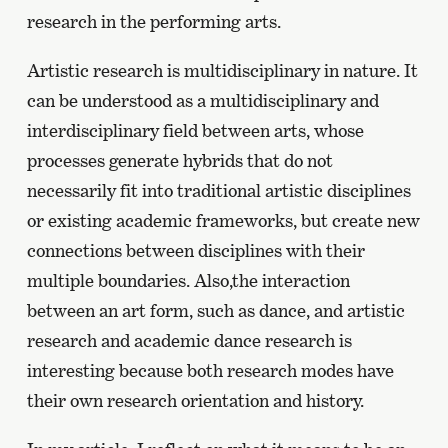
research in the performing arts.
Artistic research is multidisciplinary in nature. It
can be understood as a multidisciplinary and
interdisciplinary field between arts, whose
processes generate hybrids that do not
necessarily fit into traditional artistic disciplines
or existing academic frameworks, but create new
connections between disciplines with their
multiple boundaries. Also,the interaction
between an art form, such as dance, and artistic
research and academic dance research is
interesting because both research modes have
their own research orientation and history.