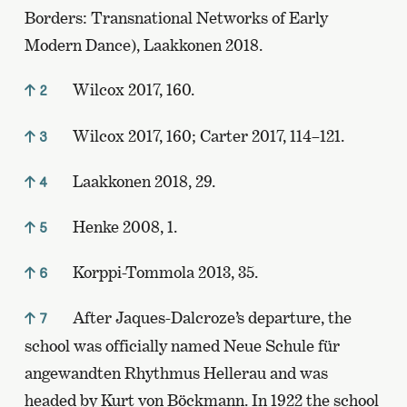
Borders: Transnational Networks of Early
Modern Dance), Laakkonen 2018.
Wilcox 2017, 160.
2
Wilcox 2017, 160; Carter 2017, 114–121.
3
Laakkonen 2018, 29.
4
Henke 2008, 1.
5
Korppi-Tommola 2013, 35.
6
After Jaques-Dalcroze’s departure, the
7
school was officially named Neue Schule für
angewandten Rhythmus Hellerau and was
headed by Kurt von Böckmann. In 1922 the school