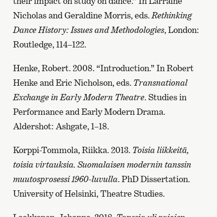
their impact on study on dance.” In Larraine
Nicholas and Geraldine Morris, eds.
Rethinking
Dance History: Issues and Methodologies
, London:
Routledge, 114–122.
Henke, Robert. 2008. “Introduction.” In Robert
Henke and Eric Nicholson, eds.
Transnational
Exchange in Early Modern Theatre
. Studies in
Performance and Early Modern Drama.
Aldershot: Ashgate, 1–18.
Korppi-Tommola, Riikka. 2013.
Toisia liikkeitä,
toisia virtauksia. Suomalaisen modernin tanssin
muutosprosessi 1960-luvulla
. PhD Dissertation.
University of Helsinki, Theatre Studies.