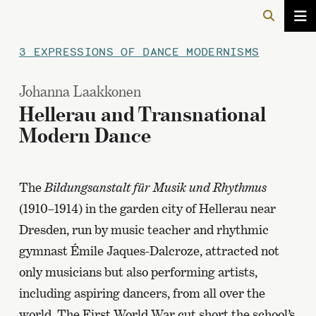
3 EXPRESSIONS OF DANCE MODERNISMS
Johanna Laakkonen
Hellerau and Transnational
Modern Dance
The
Bildungsanstalt für Musik und Rhythmus
(1910–1914) in the garden city of Hellerau near
Dresden, run by music teacher and rhythmic
gymnast Émile Jaques-Dalcroze, attracted not
only musicians but also performing artists,
including aspiring dancers, from all over the
world. The First World War cut short the school’s