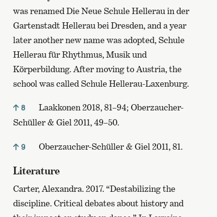
was renamed Die Neue Schule Hellerau in der
Gartenstadt Hellerau bei Dresden, and a year
later another new name was adopted, Schule
Hellerau für Rhythmus, Musik und
Körperbildung. After moving to Austria, the
school was called Schule Hellerau-Laxenburg.
Laakkonen 2018, 81–94; Oberzaucher-
8
Schüller & Giel 2011, 49–50.
Oberzaucher-Schüller & Giel 2011, 81.
9
Literature
Carter, Alexandra. 2017. “Destabilizing the
discipline. Critical debates about history and