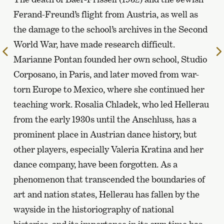
Ferand-Freund’s flight from Austria, as well as
the damage to the school’s archives in the Second
World War, have made research difficult.
To
Marianne Pontan founded her own school, Studio
the
Corposano, in Paris, and later moved from war-
previous
page
torn Europe to Mexico, where she continued her
teaching work. Rosalia Chladek, who led Hellerau
from the early 1930s until the Anschluss
,
has a
prominent place in Austrian dance history, but
other players, especially Valeria Kratina and her
dance company, have been forgotten. As a
phenomenon that transcended the boundaries of
art and nation states, Hellerau has fallen by the
wayside in the historiography of national