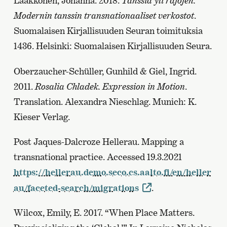
Laakkonen, Johanna. 2018.
Tanssia yli rajojen.
Modernin tanssin transnationaaliset verkostot
.
Suomalaisen Kirjallisuuden Seuran toimituksia
1436. Helsinki: Suomalaisen Kirjallisuuden Seura.
Oberzaucher-Schüller, Gunhild & Giel, Ingrid.
2011.
Rosalia Chladek. Expression in Motion
.
Translation. Alexandra Nieschlag. Munich: K.
Kieser Verlag.
Post Jaques-Dalcroze Hellerau. Mapping a
transnational practice. Accessed 19.3.2021
https://hellerau.demo.seco.cs.aalto.fi/en/heller
au/faceted-search/migrations
.
Wilcox, Emily, E. 2017. “When Place Matters.