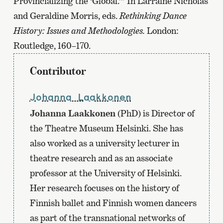
Provincializing the ‘Global.’” In Larraine Nicholas
and Geraldine Morris, eds.
Rethinking Dance
History: Issues and Methodologies.
London:
Routledge, 160–170.
Contributor
Johanna Laakkonen
Johanna Laakkonen
(PhD) is Director of
the Theatre Museum Helsinki. She has
also worked as a university lecturer in
theatre research and as an associate
professor at the University of Helsinki.
Her research focuses on the history of
Finnish ballet and Finnish women dancers
as part of the transnational networks of