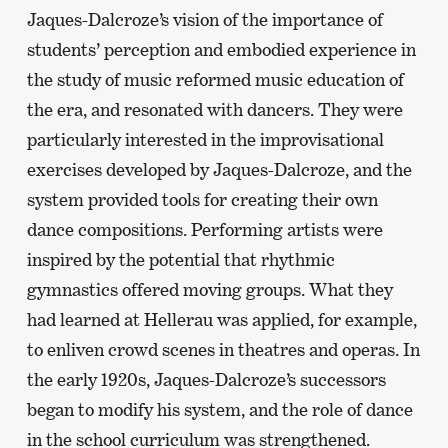
Jaques-Dalcroze’s vision of the importance of
students’ perception and embodied experience in
the study of music reformed music education of
the era, and resonated with dancers. They were
particularly interested in the improvisational
exercises developed by Jaques-Dalcroze, and the
system provided tools for creating their own
dance compositions. Performing artists were
inspired by the potential that rhythmic
gymnastics offered moving groups. What they
had learned at Hellerau was applied, for example,
to enliven crowd scenes in theatres and operas. In
the early 1920s, Jaques-Dalcroze’s successors
began to modify his system, and the role of dance
in the school curriculum was strengthened.