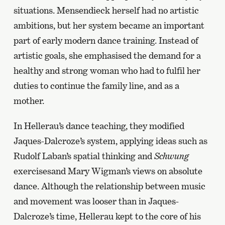
situations. Mensendieck herself had no artistic
ambitions, but her system became an important
part of early modern dance training. Instead of
artistic goals, she emphasised the demand for a
healthy and strong woman who had to fulfil her
duties to continue the family line, and as a
mother.
In Hellerau’s dance teaching, they modified
Jaques-Dalcroze’s system, applying ideas such as
Rudolf Laban’s spatial thinking and
Schwung
exercisesand Mary Wigman’s views on absolute
dance. Although the relationship between music
and movement was looser than in Jaques-
Dalcroze’s time, Hellerau kept to the core of his