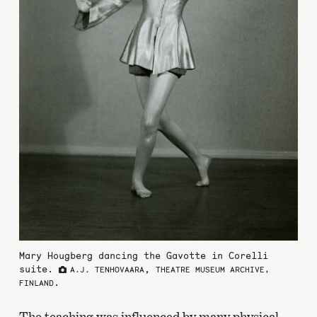
Mary Hougberg dancing the Gavotte in Corelli
suite.
,
A.J. TENHOVAARA
THEATRE MUSEUM ARCHIVE,
.
FINLAND
The teaching was influenced by many physical