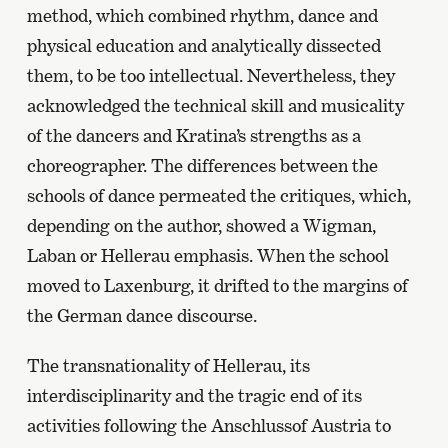
method, which combined rhythm, dance and
physical education and analytically dissected
them, to be too intellectual. Nevertheless, they
acknowledged the technical skill and musicality
of the dancers and Kratina’s strengths as a
choreographer. The differences between the
schools of dance permeated the critiques, which,
depending on the author, showed a Wigman,
Laban or Hellerau emphasis. When the school
moved to Laxenburg, it drifted to the margins of
the German dance discourse.
The transnationality of Hellerau, its
interdisciplinarity and the tragic end of its
activities following the Anschlussof Austria to