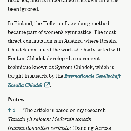
histories, and its importance in its own time has
been ignored.
In Finland, the Hellerau-Laxenburg method
became part of women’s gymnastics. The most
direct continuation is in Austria, where Rosalia
Chladek continued the work she had started with
Pontan. Chladek developed a movement
technique known as System Chladek, which is
taught in Austria by the
Internationale Gesellschaft
.
Rosalia Chladek
Notes
The article is based on my research
1
Tanssia yli rajojen: Modernin tanssin
transnationaaliset verkostot
(Dancing Across