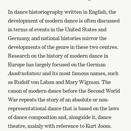
In dance historiography written in English, the
development of modern dance is often discussed
in terms of events in the United States and
Germany, and national histories mirror the
developments of the genre in these two centres.
Research on the history of modern dance in
Europe has largely focused on the German
Ausdruckstanz
and its most famous names, such
as Rudolf von Laban and Mary Wigman. The
canon of modern dance before the Second World
War repeats the story of an absolute or non-
representational dance that is based on the laws
of dance composition and, alongside it, dance
theatre, mainly with reference to Kurt Jooss.