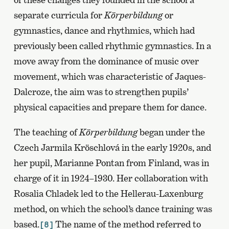
separate curricula for
Körperbildung
or
gymnastics, dance and rhythmics, which had
previously been called rhythmic gymnastics. In a
move away from the dominance of music over
movement, which was characteristic of Jaques-
Dalcroze, the aim was to strengthen pupils’
physical capacities and prepare them for dance.
The teaching of
Körperbildung
began under the
Czech Jarmila Kröschlová in the early 1920s, and
her pupil, Marianne Pontan from Finland, was in
charge of it in 1924–1930. Her collaboration with
Rosalia Chladek led to the Hellerau-Laxenburg
method, on which the school’s dance training was
based.
The name of the method referred to
[8]