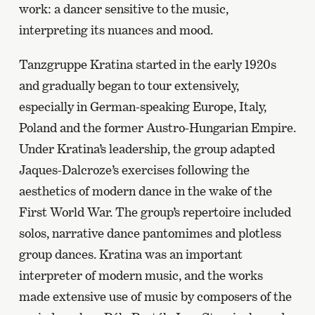
work: a dancer sensitive to the music,
interpreting its nuances and mood.
Tanzgruppe Kratina started in the early 1920s
and gradually began to tour extensively,
especially in German-speaking Europe, Italy,
Poland and the former Austro-Hungarian Empire.
Under Kratina’s leadership, the group adapted
Jaques-Dalcroze’s exercises following the
aesthetics of modern dance in the wake of the
First World War. The group’s repertoire included
solos, narrative dance pantomimes and plotless
group dances. Kratina was an important
interpreter of modern music, and the works
made extensive use of music by composers of the