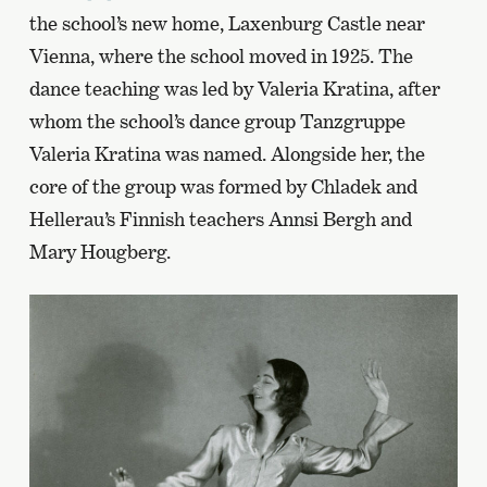
the school’s new home, Laxenburg Castle near
Vienna, where the school moved in 1925. The
dance teaching was led by Valeria Kratina, after
whom the school’s dance group Tanzgruppe
Valeria Kratina was named. Alongside her, the
core of the group was formed by Chladek and
Hellerau’s Finnish teachers Annsi Bergh and
Mary Hougberg.