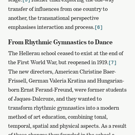
transfer of influences from one country to
another, the transnational perspective
emphasises interaction and process.
[6]
From Rhythmic Gymnastics to Dance
The Hellerau school ceased to exist at the end of
the First World War, but reopened in 1919.
[7]
The new directors, American Christine Baer-
Frissell, German Valeria Kratina and Hungarian-
born Ernst Ferand-Freund, were former students
of Jaques-Dalcroze, and they wanted to
transform rhythmic gymnastics into a modern
method of art education, combining tonal,
temporal, spatial and physical aspects. As a result
of these changes they founded in the school a