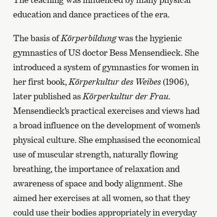
education and dance practices of the era.
The basis of
Körperbildung
was the hygienic
gymnastics of US doctor Bess Mensendieck. She
introduced a system of gymnastics for women in
her first book,
Körperkultur des Weibes
(1906),
later published as
Körperkultur der Frau.
Mensendieck’s practical exercises and views had
a broad influence on the development of women’s
physical culture. She emphasised the economical
use of muscular strength, naturally flowing
breathing, the importance of relaxation and
awareness of space and body alignment. She
aimed her exercises at all women, so that they
could use their bodies appropriately in everyday