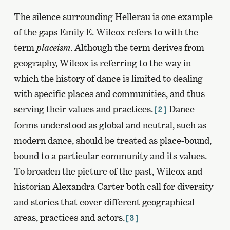
The silence surrounding Hellerau is one example
of the gaps Emily E. Wilcox refers to with the
term
placeism
. Although the term derives from
geography, Wilcox is referring to the way in
which the history of dance is limited to dealing
with specific places and communities, and thus
serving their values and practices.
Dance
[2]
forms understood as global and neutral, such as
modern dance, should be treated as place-bound,
bound to a particular community and its values.
To broaden the picture of the past, Wilcox and
historian Alexandra Carter both call for diversity
and stories that cover different geographical
areas, practices and actors.
[3]