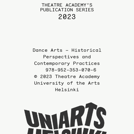
THEATRE ACADEMY’S
PUBLICATION SERIES
2023
Dance Arts – Historical
Perspectives and
Contemporary Practices
978-952-353-070-6
© 2023 Theatre Academy
University of the Arts
Helsinki
To
the
website
of