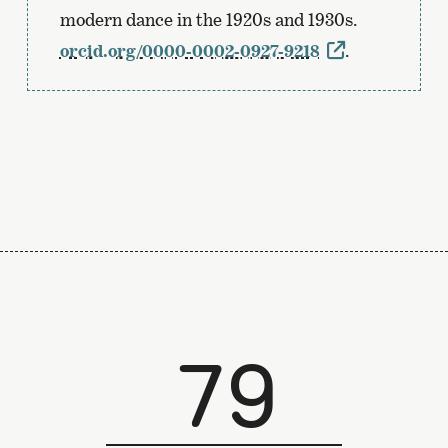
modern dance in the 1920s and 1930s.
orcid.org/0000-0002-0927-9218
.
79