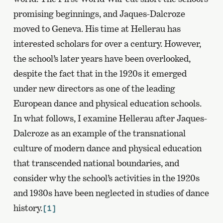
promising beginnings, and Jaques-Dalcroze
moved to Geneva. His time at Hellerau has
interested scholars for over a century. However,
the school’s later years have been overlooked,
despite the fact that in the 1920s it emerged
under new directors as one of the leading
European dance and physical education schools.
In what follows, I examine Hellerau after Jaques-
Dalcroze as an example of the transnational
culture of modern dance and physical education
that transcended national boundaries, and
consider why the school’s activities in the 1920s
and 1930s have been neglected in studies of dance
history.
[1]