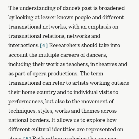
The understanding of dance’s past is broadened
by looking at lesser-known people and different
transnational networks, with an emphasis on
transnational relations, networks and
interactions.
Researchers should take into
[4]
account the multiple careers of dancers,
including their work as teachers, in theatres and
as part of opera productions. The term
transnational can refer to artists working outside
their home country and to individual visits to
performances, but also to the movement of
techniques, styles, works and themes across
national borders. It allows us to explore how
different cultural identities are represented on
stage.
Rather than exploring the one-way
[5]