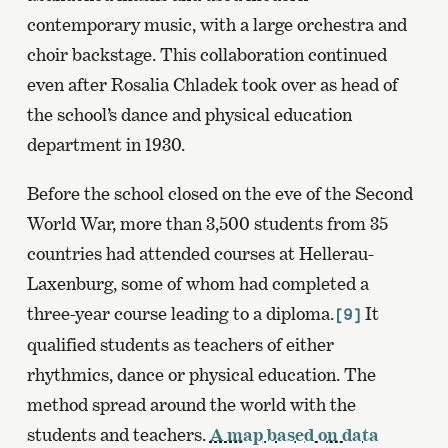
contemporary music, with a large orchestra and
choir backstage. This collaboration continued
even after Rosalia Chladek took over as head of
the school’s dance and physical education
department in 1930.
Before the school closed on the eve of the Second
World War, more than 3,500 students from 35
countries had attended courses at Hellerau-
Laxenburg, some of whom had completed a
three-year course leading to a diploma.
It
[9]
qualified students as teachers of either
rhythmics, dance or physical education. The
method spread around the world with the
students and teachers.
A map based on data