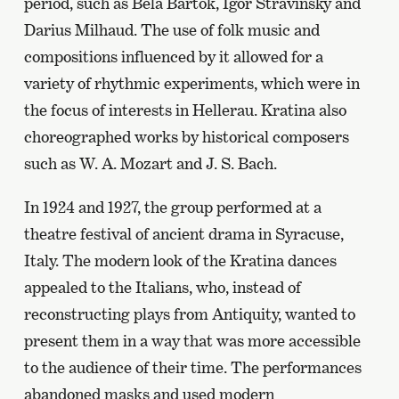
period, such as Béla Bartók, Igor Stravinsky and
Darius Milhaud. The use of folk music and
compositions influenced by it allowed for a
variety of rhythmic experiments, which were in
the focus of interests in Hellerau. Kratina also
choreographed works by historical composers
such as W. A. Mozart and J. S. Bach.
In 1924 and 1927, the group performed at a
theatre festival of ancient drama in Syracuse,
Italy. The modern look of the Kratina dances
appealed to the Italians, who, instead of
reconstructing plays from Antiquity, wanted to
present them in a way that was more accessible
to the audience of their time. The performances
abandoned masks and used modern