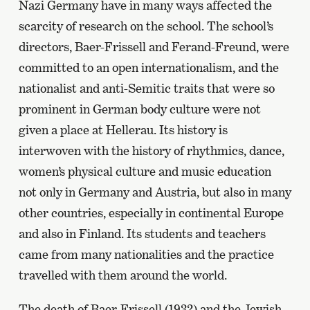
Nazi Germany have in many ways affected the
scarcity of research on the school. The school’s
directors, Baer-Frissell and Ferand-Freund, were
committed to an open internationalism, and the
nationalist and anti-Semitic traits that were so
prominent in German body culture were not
given a place at Hellerau. Its history is
interwoven with the history of rhythmics, dance,
women’s physical culture and music education
not only in Germany and Austria, but also in many
other countries, especially in continental Europe
and also in Finland. Its students and teachers
came from many nationalities and the practice
travelled with them around the world.
The death of Baer-Frissell (1932) and the Jewish