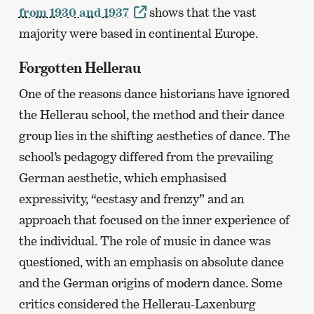
from 1930 and 1937
shows that the vast
majority were based in continental Europe.
Forgotten Hellerau
One of the reasons dance historians have ignored
the Hellerau school, the method and their dance
group lies in the shifting aesthetics of dance. The
school’s pedagogy differed from the prevailing
German aesthetic, which emphasised
expressivity, “ecstasy and frenzy” and an
approach that focused on the inner experience of
the individual. The role of music in dance was
questioned, with an emphasis on absolute dance
and the German origins of modern dance. Some
critics considered the Hellerau-Laxenburg