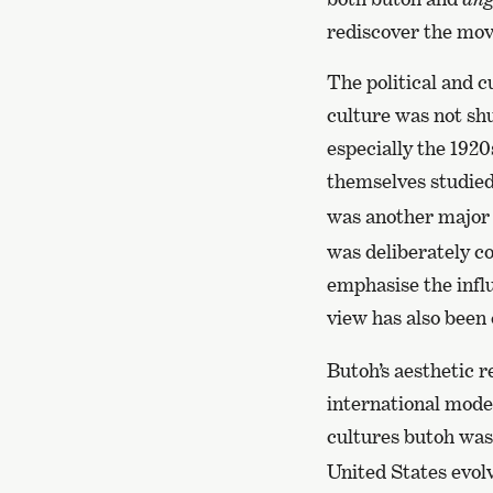
rediscover the mov
The political and c
culture was not sh
especially the 192
themselves studied
was another major 
was deliberately c
emphasise the infl
view has also been 
Butoh’s aesthetic r
international moder
cultures butoh was
United States evol