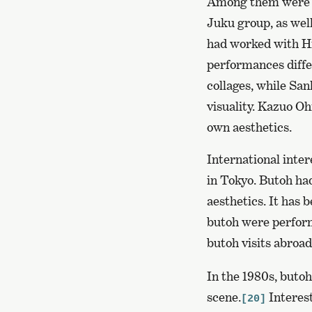
Among them were A
Juku group, as wel
had worked with Hij
performances diffe
collages, while Sa
visuality. Kazuo O
own aesthetics.
International inter
in Tokyo. Butoh ha
aesthetics. It has
butoh were perform
butoh visits abroad
In the 1980s, butoh
scene.
Interest
[20]