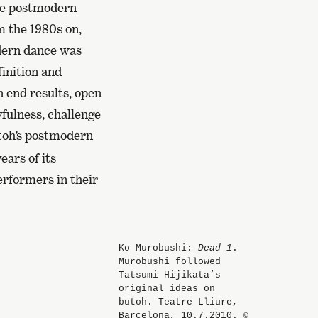
the postmodern
m the 1980s on,
dern dance was
finition and
 end results, open
yfulness, challenge
toh’s postmodern
ears of its
rformers in their
Ko Murobushi:
Dead 1
.
Murobushi followed
Tatsumi Hijikata’s
original ideas on
butoh. Teatre Lliure,
Barcelona, 10.7.2010.
©