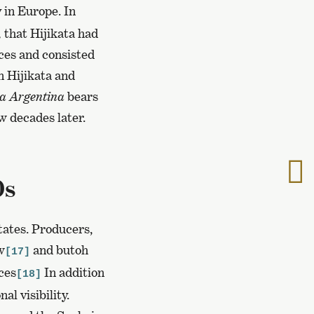
 in Europe. In
,
that Hijikata had
nces and consisted
n Hijikata and
a Argentina
bears
w decades later.
T
0s
t
n
p
tates. Producers,
w
and butoh
[17]
ces
In addition
[18]
al visibility.