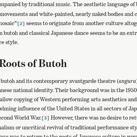
panied by traditional music. The aesthetic language of
movements and white-painted, nearly naked bodies and 
mosaic”
seems to originate from another culture altog
[2]
 butoh and classical Japanese dance seems to be an ext
e style.
Roots of Butoh
 butoh and its contemporary avantgarde theatre (
angura
anese national identity. Their background was in the 1950
llow copying of Western performing arts aesthetics and, 
lming influence of the United States in all sectors of Jap
Second World War.
However, there was no desire to ret
[3]
alism or uncritical revival of traditional performance sty
ora
was to return to the roots of Japanese culture in rural