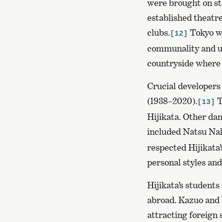
were brought on sta
established theatr
clubs.
Tokyo wa
[12]
communality and u
countryside where 
Crucial developers
(1938–2020).
T
[13]
Hijikata. Other dan
included Natsu Nak
respected Hijikata
personal styles an
Hijikata’s student
abroad. Kazuo and Y
attracting foreign 