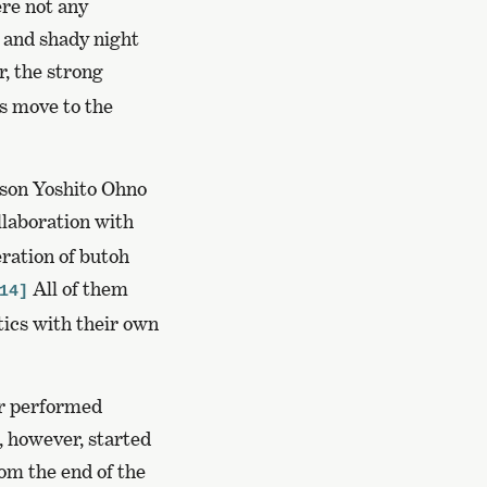
ere not any
 and shady night
, the strong
 move to the
 son Yoshito Ohno
llaboration with
eration of butoh
All of them
14]
tics with their own
er performed
, however, started
rom the end of the