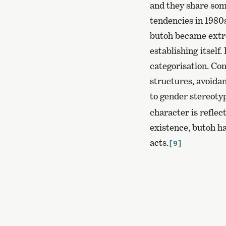
and they share some
tendencies in 1980s
butoh became extr
establishing itself
categorisation. Co
structures, avoidan
to gender stereoty
character is reflect
existence, butoh h
acts.
[9]