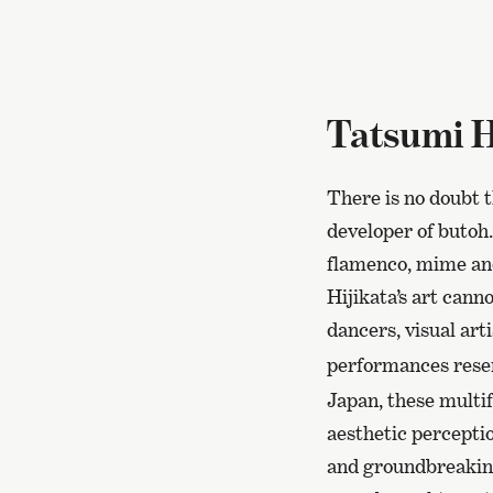
Tatsumi H
There is no doubt 
developer of butoh.
flamenco, mime an
Hijikata’s art cann
dancers, visual art
performances res
Japan, these multif
aesthetic percepti
and groundbreaking