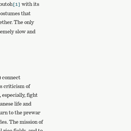
 butoh
with its
[1]
costumes that
ether. The only
remely slow and
) connect
s criticism of
especially, fight
anese life and
urn to the prewar
les. The mission of
 rice fields, and to