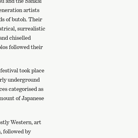
u and the Sankai
neration artists
ds of butoh. Their
rical, surrealistic
and chiselled
los followed their
festival took place
early underground
ces categorised as
amount of Japanese
ostly Western, art
, followed by