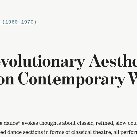
 (1960–1970)
volutionary Aesthe
 on Contemporary 
 dance” evokes thoughts about classic, refined, slow cou
sed dance sections in forms of classical theatre, all per