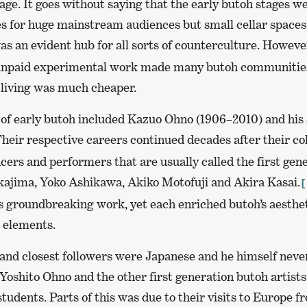
ge. It goes without saying that the early butoh stages w
es for huge mainstream audiences but small cellar spaces
s an evident hub for all sorts of counterculture. However
npaid experimental work made many butoh communities
living was much cheaper.
 of early butoh included Kazuo Ohno (1906–2010) and his
heir respective careers continued decades after their co
cers and performers that are usually called the first gen
ajima, Yoko Ashikawa, Akiko Motofuji and Akira Kasai.
[
’s groundbreaking work, yet each enriched butoh’s aesthe
d elements.
s and closest followers were Japanese and he himself nev
oshito Ohno and the other first generation butoh artists
students. Parts of this was due to their visits to Europe f