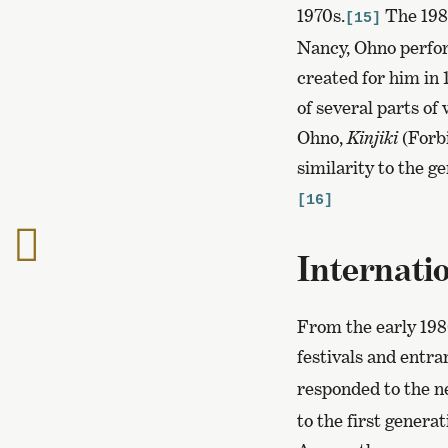
1970s.
The 1980
[15]
Nancy, Ohno perfo
created for him in 
of several parts of
Ohno,
Kinjiki
(Forb
similarity to the 
[16]
To
Internatio
the
previous
page
From the early 198
festivals and entr
responded to the n
to the first generat