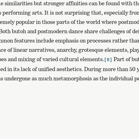
 similarities but stronger affinities can be found with 
 performing arts. It is not surprising that, especially fro
emely popular in those parts of the world where postmo
. Both butoh and postmodern dance share challenges of de
mmon features include emphasis on processes rather than
ce of linear narratives, anarchy, grotesque elements, pla
pes and mixing of varied cultural elements.
Part of bu
[8]
ed in its lack of unified aesthetics. During more than 50 y
as undergone as much metamorphosis as the individual pe