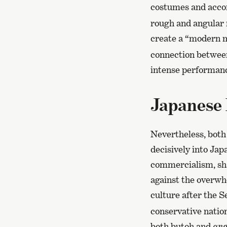
costumes and accom
rough and angular 
create a “modern 
connection between
intense performanc
Japanese 
Nevertheless, both
decisively into Jap
commercialism, sha
against the overwhe
culture after the 
conservative nation
both butoh and
ang