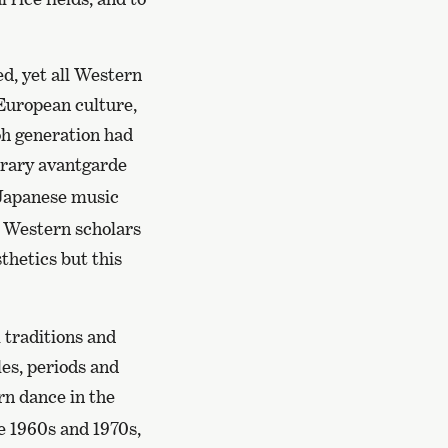
ed, yet all Western
 European culture,
oh generation had
rary avantgarde
 Japanese music
 Western scholars
thetics but this
 traditions and
les, periods and
n dance in the
e 1960s and 1970s,