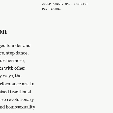
JOSEP AZNAR. MAE. INSTITUT
.
DEL TEATRE
on
ged founder and
ce, step dance,
Furthermore,
ts with other
 ways, the
erformance art. In
nised traditional
ere revolutionary
 and homosexuality