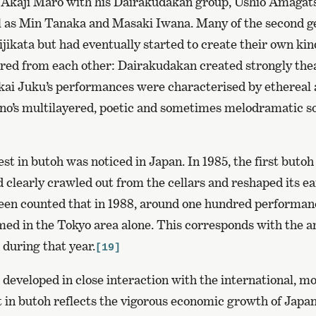
kaji Maro with his Dairakudakan group, Ushio Amagats
l as Min Tanaka and Masaki Iwana. Many of the second ge
ikata but had eventually started to create their own kin
red from each other: Dairakudakan created strongly theat
nkai Juku’s performances were characterised by ethereal 
hno’s multilayered, poetic and sometimes melodramatic so
est in butoh was noticed in Japan. In 1985, the first butoh 
d clearly crawled out from the cellars and reshaped its 
 been counted that in 1988, around one hundred performan
ed in the Tokyo area alone. This corresponds with the 
 during that year.
[19]
 developed in close interaction with the international, m
 in butoh reflects the vigorous economic growth of Japan