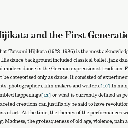
ijikata and the First Generati
that Tatsumi Hijikata (1928–1986) is the most acknowled
 His dance background included classical ballet, jazz dan
d modern dance in the German expressionist tradition. 
ot be categorised only as dance. It consisted of experimen
ists, photographers, film makers and writers.
In many
[10]
embled happenings
or what is currently defined as p
[11]
aceted creations can justifiably be said to have revolutio
ons of art. At the time, the themes of the performances w
. Madness, the grotesqueness of old age, violence, pain