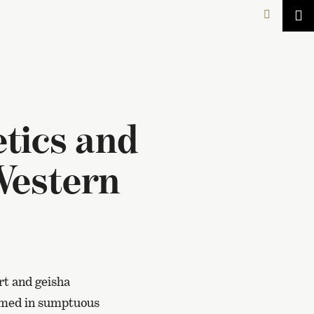
tics and
Western
rt and geisha
formed in sumptuous