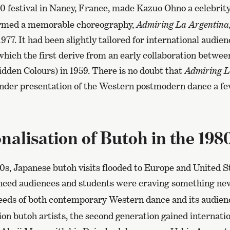
 festival in Nancy, France, made Kazuo Ohno a celebrity
rmed a memorable choreography,
Admiring La Argentina
1977. It had been slightly tailored for international audie
 which the first derive from an early collaboration betwee
idden Colours) in 1959. There is no doubt that
Admiring L
gender presentation of the Western postmodern dance a fe
nalisation of Butoh in the 198
0s, Japanese butoh visits flooded to Europe and United S
anced audiences and students were craving something ne
eeds of both contemporary Western dance and its audien
ion butoh artists, the second generation gained internation