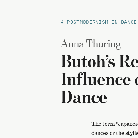
4 POSTMODERNISM IN DANCE
Anna Thuring
Butoh’s Re
Influence
Dance
The term “Japanese
dances or the styli