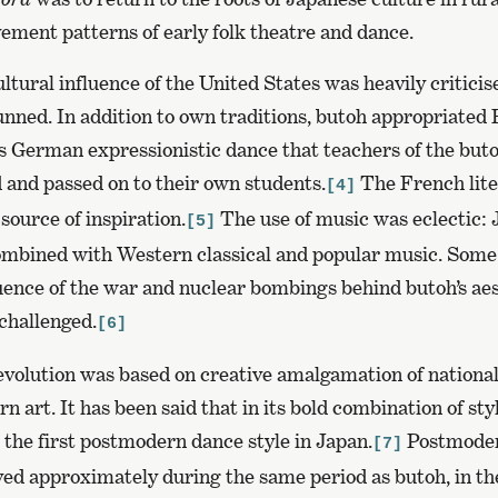
ement patterns of early folk theatre and dance.
ultural influence of the United States was heavily criticis
unned. In addition to own traditions, butoh appropriated
0s German expressionistic dance that teachers of the but
 and passed on to their own students.
The French lite
[4]
source of inspiration.
The use of music was eclectic:
[5]
ombined with Western classical and popular music. Some
uence of the war and nuclear bombings behind butoh’s aes
challenged.
[6]
evolution was based on creative amalgamation of national
n art. It has been said that in its bold combination of sty
 the first postmodern dance style in Japan.
Postmoder
[7]
ved approximately during the same period as butoh, in th