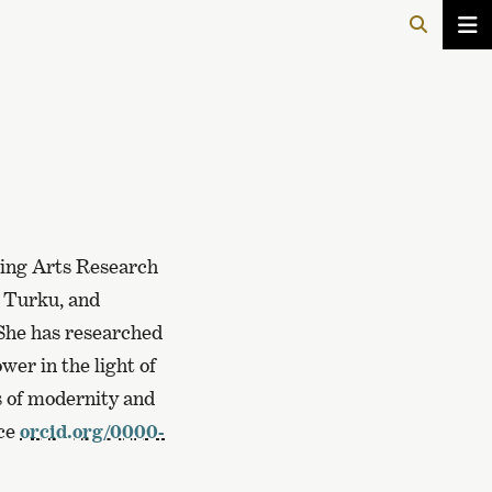
ming Arts Research
f Turku, and
 She has researched
wer in the light of
es of modernity and
nce
orcid.org/0000-