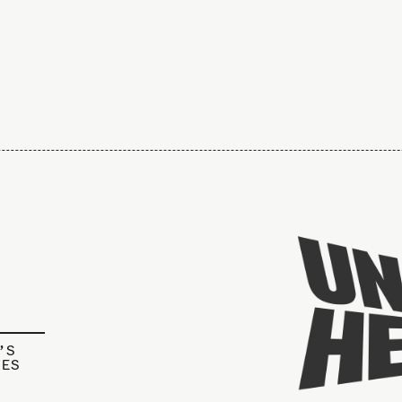
’S
IES