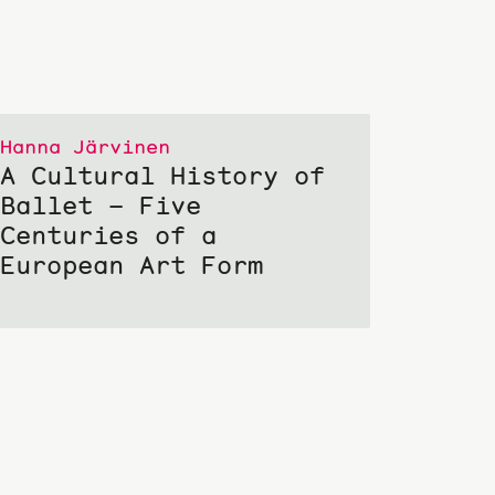
Hanna Järvinen
A Cultural History of
Ballet – Five
Centuries of a
European Art Form