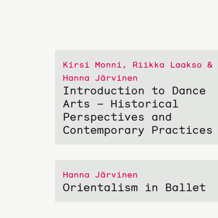
Kirsi Monni, Riikka Laakso &
Hanna Järvinen
Introduction to Dance
Arts – Historical
Perspectives and
Contemporary Practices
Hanna Järvinen
Orientalism in Ballet