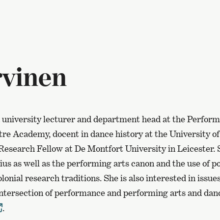
vinen
 university lecturer and department head at the Perfor
tre Academy, docent in dance history at the University o
Research Fellow at De Montfort University in Leicester.
us as well as the performing arts canon and the use of po
lonial research traditions. She is also interested in issu
 intersection of performance and performing arts and da
.