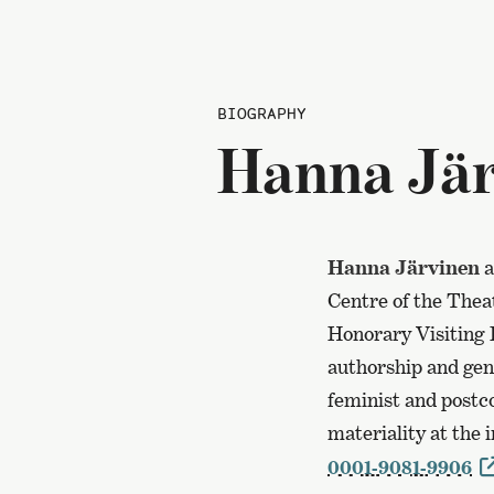
BIOGRAPHY
Hanna Jär
Hanna Järvinen
a
Centre of the Thea
Honorary Visiting 
authorship and geni
feminist and postco
materiality at the
0001-9081-9906