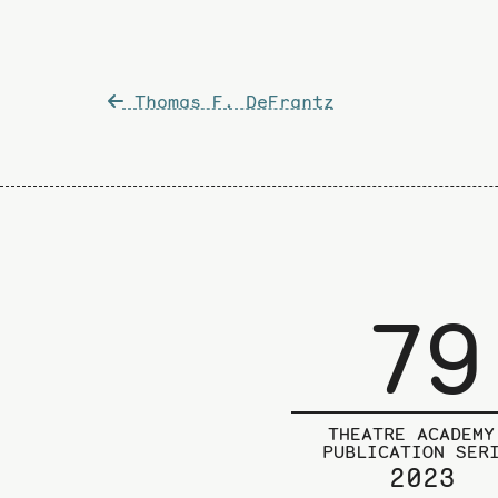
Post
Thomas F. DeFrantz
navigation
79
THEATRE ACADEMY
PUBLICATION SER
2023