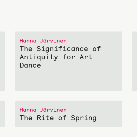
Hanna Järvinen
The Significance of
Antiquity for Art
Dance
Hanna Järvinen
The Rite of Spring