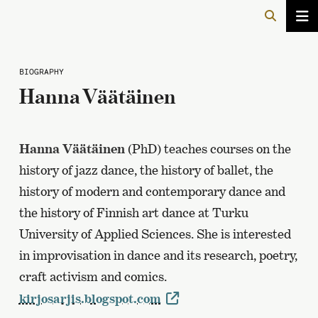
BIOGRAPHY
Hanna Väätäinen
Hanna Väätäinen
(PhD) teaches courses on the
history of jazz dance, the history of ballet, the
history of modern and contemporary dance and
the history of Finnish art dance at Turku
University of Applied Sciences. She is interested
in improvisation in dance and its research, poetry,
craft activism and comics.
kirjosarjis.blogspot.com