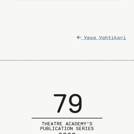
Post
Vesa Vahtikari
navigation
79
THEATRE ACADEMY’S
PUBLICATION SERIES