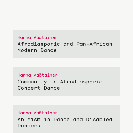
Hanna Väätäinen
Afrodiasporic and Pan-African
Modern Dance
Hanna Väätäinen
Community in Afrodiasporic
Concert Dance
Hanna Väätäinen
Ableism in Dance and Disabled
Dancers