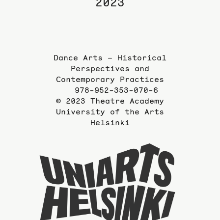
2023
Dance Arts – Historical
Perspectives and
Contemporary Practices
978-952-353-070-6
© 2023 Theatre Academy
University of the Arts
Helsinki
To
the
website
of
the
Universi
of