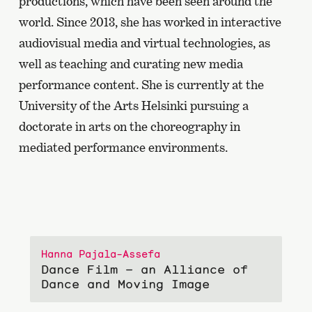
productions, which have been seen around the
world. Since 2013, she has worked in interactive
audiovisual media and virtual technologies, as
well as teaching and curating new media
performance content. She is currently at the
University of the Arts Helsinki pursuing a
doctorate in arts on the choreography in
mediated performance environments.
Hanna Pajala-Assefa
Dance Film – an Alliance of
Dance and Moving Image