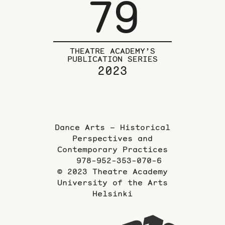
79
THEATRE ACADEMY’S
PUBLICATION SERIES
2023
Dance Arts – Historical
Perspectives and
Contemporary Practices
978-952-353-070-6
© 2023 Theatre Academy
University of the Arts
Helsinki
To