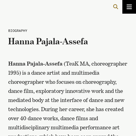
BIOGRAPHY
Hanna Pajala-Assefa
Hanna Pajala-Assefa
(TeaK MA, choreographer
1995) is a dance artist and multimedia
choreographer who focuses on choreography,
dance film, exploratory innovative work and the
mediated body at the interface of dance and new
technologies. During her career, she has created
over 40 dance works, dance films and
multidisciplinary multimedia performance art