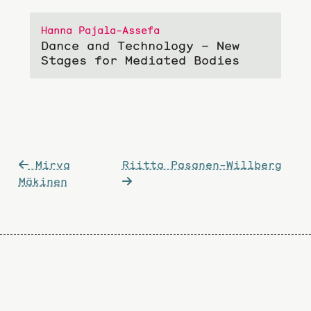
Hanna Pajala-Assefa
Dance and Technology – New
Stages for Mediated Bodies
Post
Mirva
Riitta Pasanen-Willberg
navigation
Mäkinen