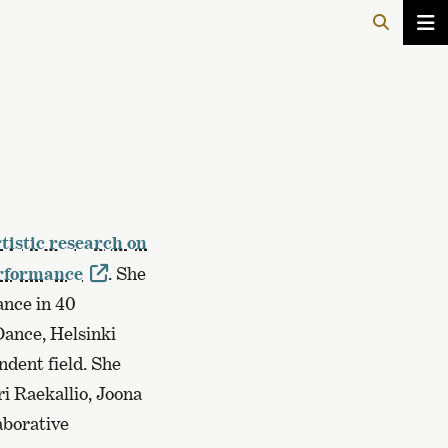
tistic research on
erformance
. She
ance in 40
ance, Helsinki
dent field. She
ri Raekallio, Joona
aborative