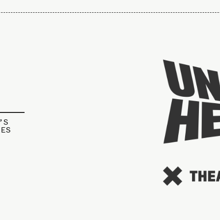
’S
IES