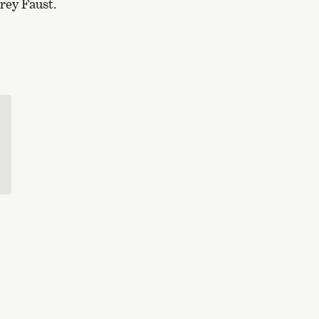
rey Faust.