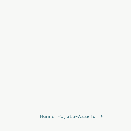
Hanna Pajala-Assefa