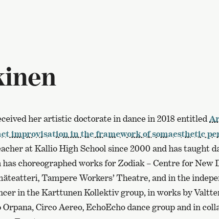
kinen
ceived her artistic doctorate in dance in 2018 entitled
Ar
tact improvisation in the framework of somaesthetic p
eacher at Kallio High School since 2000 and has taught d
 has choreographed works for Zodiak – Centre for New D
äteatteri, Tampere Workers’ Theatre, and in the indepen
cer in the Karttunen Kollektiv group, in works by Valtte
Orpana, Circo Aereo, EchoEcho dance group and in coll