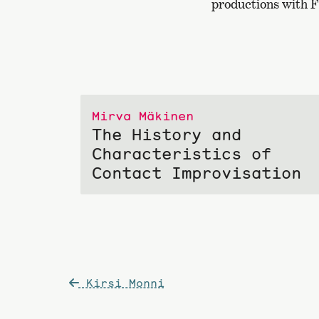
productions with F
Mirva Mäkinen
The History and
Characteristics of
Contact Improvisation
Post
Kirsi Monni
navigation