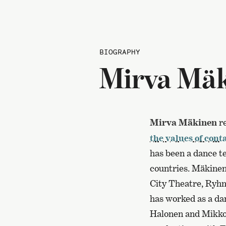
BIOGRAPHY
Mirva Mä
Mirva Mäkinen
re
the values of con
has been a dance t
countries. Mäkinen
City Theatre, Ryhm
has worked as a dan
Halonen and Mikko 