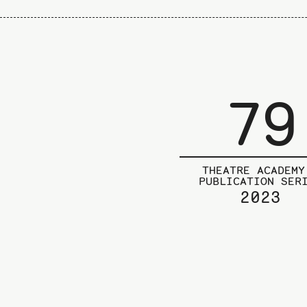
79
THEATRE ACADEMY
PUBLICATION SER
2023