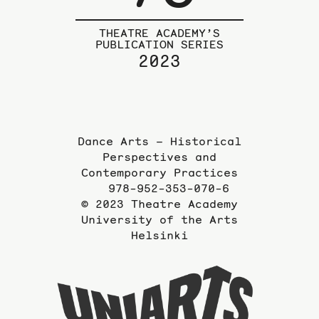
THEATRE ACADEMY’S
PUBLICATION SERIES
2023
Dance Arts – Historical
Perspectives and
Contemporary Practices
978-952-353-070-6
© 2023 Theatre Academy
University of the Arts
Helsinki
To
the
website