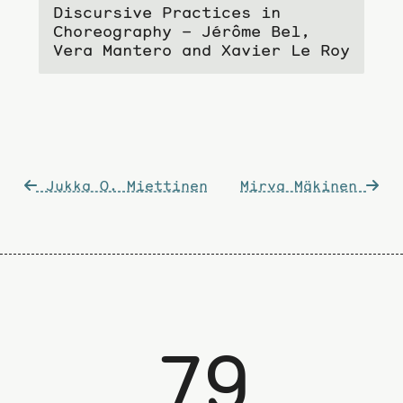
Discursive Practices in
Choreography – Jérôme Bel,
Vera Mantero and Xavier Le Roy
Post
Jukka O. Miettinen
Mirva Mäkinen
navigation
79