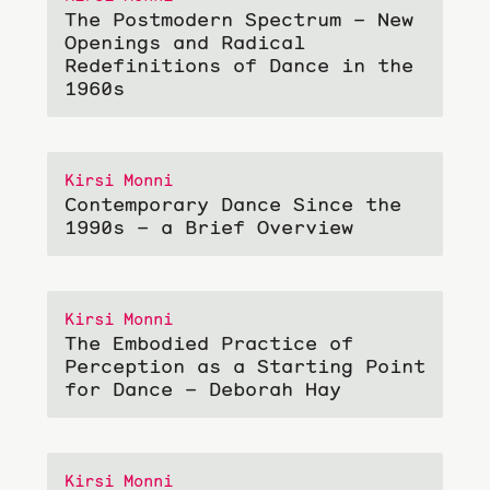
The Postmodern Spectrum – New
Openings and Radical
Redefinitions of Dance in the
1960s
Kirsi Monni
Contemporary Dance Since the
1990s – a Brief Overview
Kirsi Monni
The Embodied Practice of
Perception as a Starting Point
for Dance – Deborah Hay
Kirsi Monni