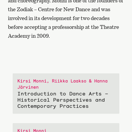
and choreography. Monni is one of the founders of
the Zodiak – Centre for New Dance and was
involved in its development for two decades
before accepting a professorship at the Theatre
Academy in 2009.
Kirsi Monni, Riikka Laakso & Hanna
Järvinen
Introduction to Dance Arts –
Historical Perspectives and
Contemporary Practices
Kirsi Monni