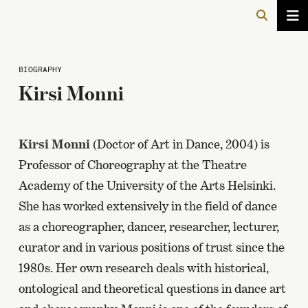
BIOGRAPHY
Kirsi Monni
Kirsi Monni
(Doctor of Art in Dance, 2004) is
Professor of Choreography at the Theatre
Academy of the University of the Arts Helsinki.
She has worked extensively in the field of dance
as a choreographer, dancer, researcher, lecturer,
curator and in various positions of trust since the
1980s. Her own research deals with historical,
ontological and theoretical questions in dance art