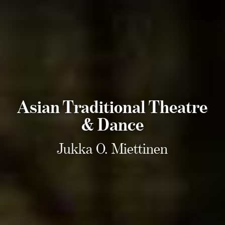
Asian Traditional Theatre
& Dance
Jukka O. Miettinen