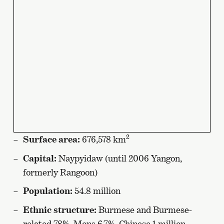
2
Surface area:
676,578 km
Capital:
Naypyidaw (until 2006 Yangon,
formerly Rangoon)
Population:
54.8 million
Ethnic structure:
Burmese and Burmese-
related 78%, Mons 6.7%, Chinese 1 million,