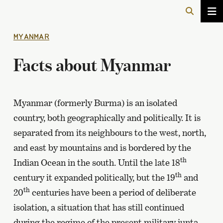
MYANMAR
Facts about Myanmar
Myanmar (formerly Burma) is an isolated
country, both geographically and politically. It is
separated from its neighbours to the west, north,
and east by mountains and is bordered by the
th
Indian Ocean in the south. Until the late 18
th
century it expanded politically, but the 19
and
th
20
centuries have been a period of deliberate
isolation, a situation that has still continued
during the regime of the present military junta