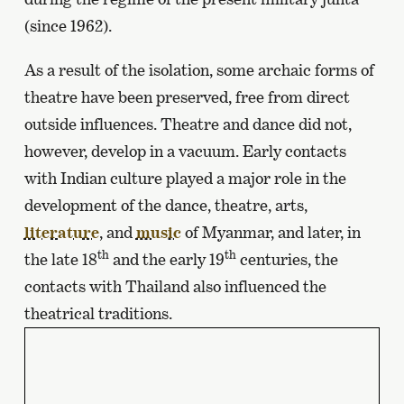
(since 1962).
As a result of the isolation, some archaic forms of
theatre have been preserved, free from direct
outside influences. Theatre and dance did not,
however, develop in a vacuum. Early contacts
with Indian culture played a major role in the
development of the dance, theatre, arts,
literature
, and
music
of Myanmar, and later, in
th
th
the late 18
and the early 19
centuries, the
contacts with Thailand also influenced the
theatrical traditions.