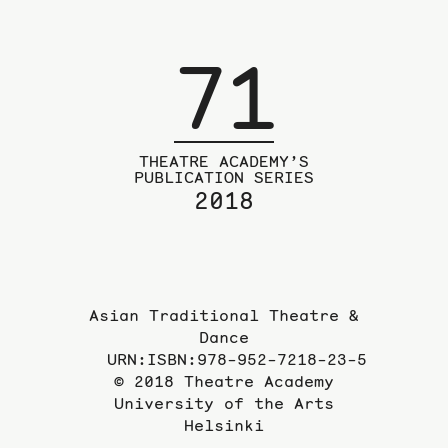
page
71
THEATRE ACADEMY’S
PUBLICATION SERIES
2018
Asian Traditional Theatre &
Dance
URN:ISBN:978-952-7218-23-5
© 2018 Theatre Academy
University of the Arts
Helsinki