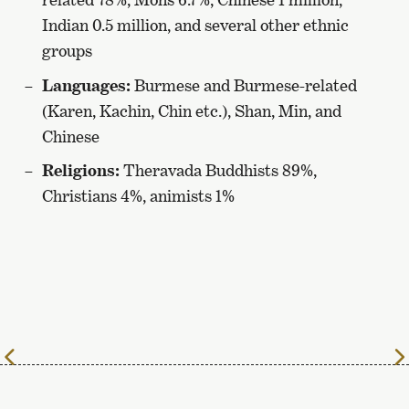
Indian 0.5 million, and several other ethnic
groups
Languages:
Burmese and Burmese-related
(Karen, Kachin, Chin etc.), Shan, Min, and
Chinese
Religions:
Theravada Buddhists 89%,
Christians 4%, animists 1%
To
the
previous